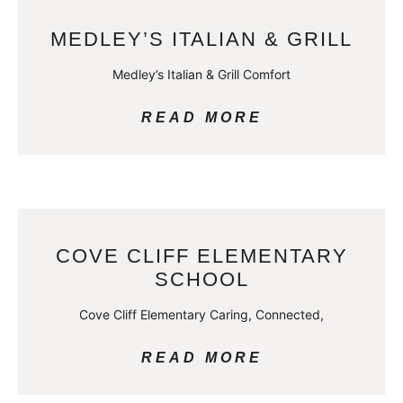
MEDLEY’S ITALIAN & GRILL
Medley’s Italian & Grill Comfort
READ MORE
COVE CLIFF ELEMENTARY
SCHOOL
Cove Cliff Elementary Caring, Connected,
READ MORE