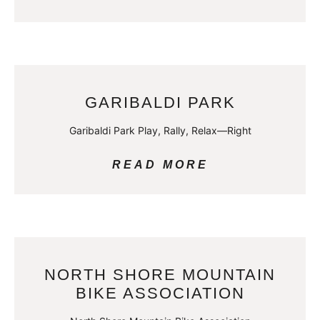
GARIBALDI PARK
Garibaldi Park Play, Rally, Relax—Right
READ MORE
NORTH SHORE MOUNTAIN
BIKE ASSOCIATION