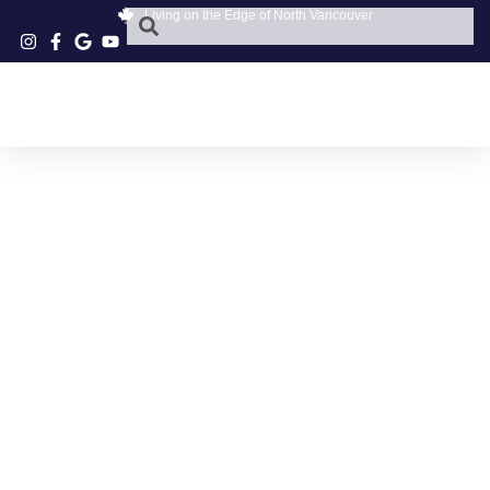
Living on the Edge of North Vancouver