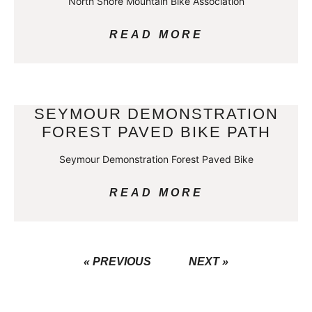
North Shore Mountain Bike Association
READ MORE
SEYMOUR DEMONSTRATION
FOREST PAVED BIKE PATH
Seymour Demonstration Forest Paved Bike
READ MORE
« PREVIOUS
NEXT »