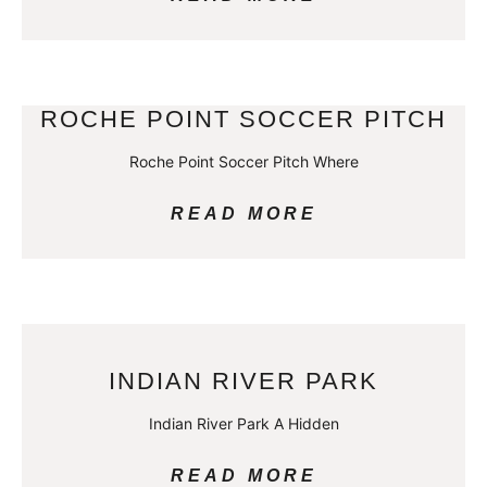
ROCHE POINT SOCCER PITCH
Roche Point Soccer Pitch Where
READ MORE
INDIAN RIVER PARK
Indian River Park A Hidden
READ MORE