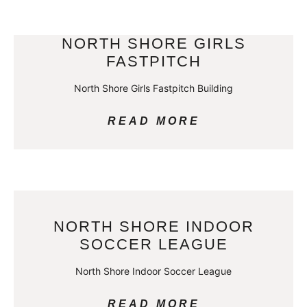
NORTH SHORE GIRLS
FASTPITCH
North Shore Girls Fastpitch Building
READ MORE
NORTH SHORE INDOOR
SOCCER LEAGUE
North Shore Indoor Soccer League
READ MORE