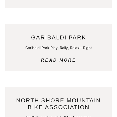
GARIBALDI PARK
Garibaldi Park Play, Rally, Relax—Right
READ MORE
NORTH SHORE MOUNTAIN
BIKE ASSOCIATION