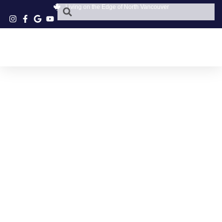
Living on the Edge of North Vancouver