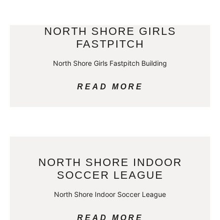
NORTH SHORE GIRLS
FASTPITCH
North Shore Girls Fastpitch Building
READ MORE
NORTH SHORE INDOOR
SOCCER LEAGUE
North Shore Indoor Soccer League
READ MORE