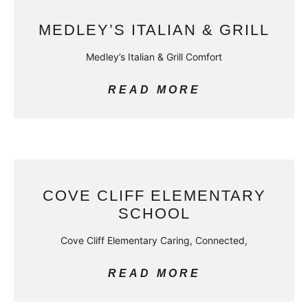
MEDLEY’S ITALIAN & GRILL
Medley’s Italian & Grill Comfort
READ MORE
COVE CLIFF ELEMENTARY
SCHOOL
Cove Cliff Elementary Caring, Connected,
READ MORE