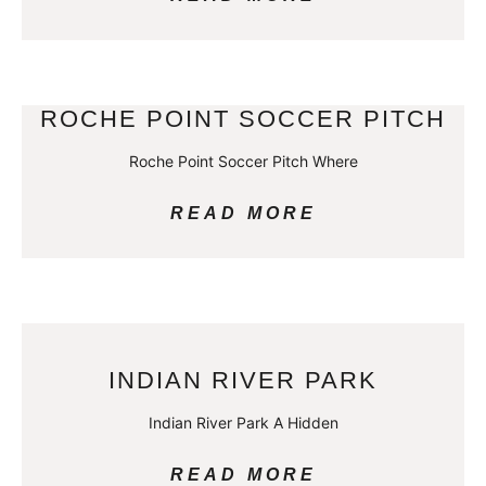
ROCHE POINT SOCCER PITCH
Roche Point Soccer Pitch Where
READ MORE
INDIAN RIVER PARK
Indian River Park A Hidden
READ MORE