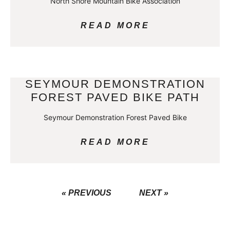
North Shore Mountain Bike Association
READ MORE
SEYMOUR DEMONSTRATION
FOREST PAVED BIKE PATH
Seymour Demonstration Forest Paved Bike
READ MORE
« PREVIOUS
NEXT »