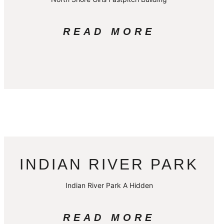
READ MORE
INDIAN RIVER PARK
Indian River Park A Hidden
READ MORE