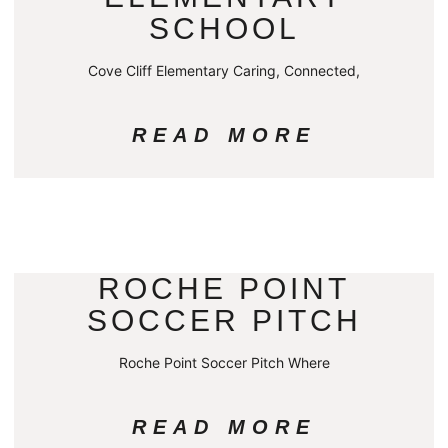
SCHOOL
Cove Cliff Elementary Caring, Connected,
READ MORE
ROCHE POINT
SOCCER PITCH
Roche Point Soccer Pitch Where
READ MORE