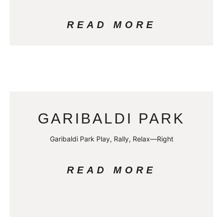
READ MORE
GARIBALDI PARK
Garibaldi Park Play, Rally, Relax—Right
READ MORE