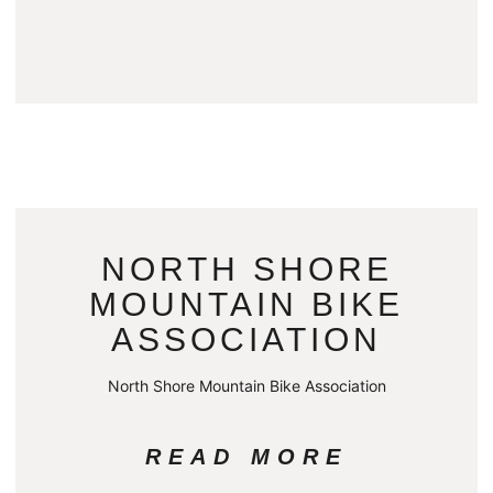
NORTH SHORE
MOUNTAIN BIKE
ASSOCIATION
North Shore Mountain Bike Association
READ MORE