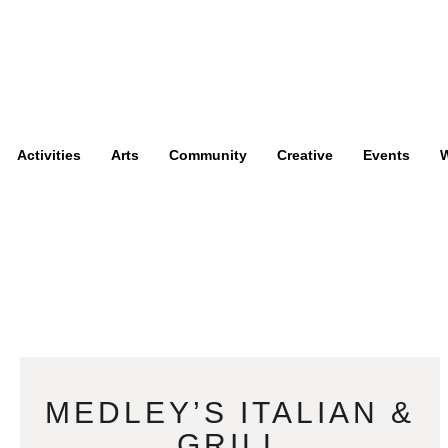
Activities
Arts
Community
Creative
Events
W
MEDLEY’S ITALIAN &
GRILL