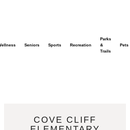
Parks
ellness
Seniors
Sports
Recreation
&
Pets
Trails
COVE CLIFF
ELEMENTARY