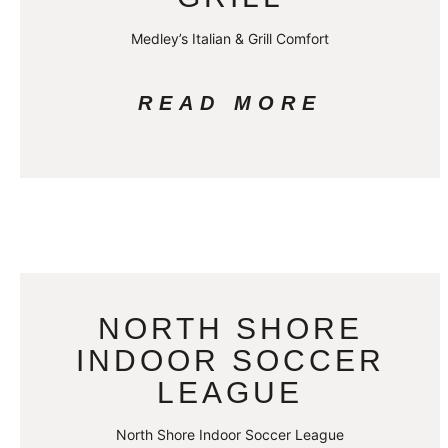
Medley’s Italian & Grill Comfort
READ MORE
NORTH SHORE
INDOOR SOCCER
LEAGUE
North Shore Indoor Soccer League