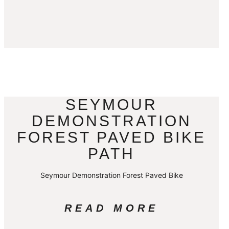
SEYMOUR
DEMONSTRATION
FOREST PAVED BIKE
PATH
Seymour Demonstration Forest Paved Bike
READ MORE