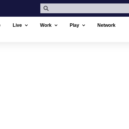
e
Live
Work
Play
Network