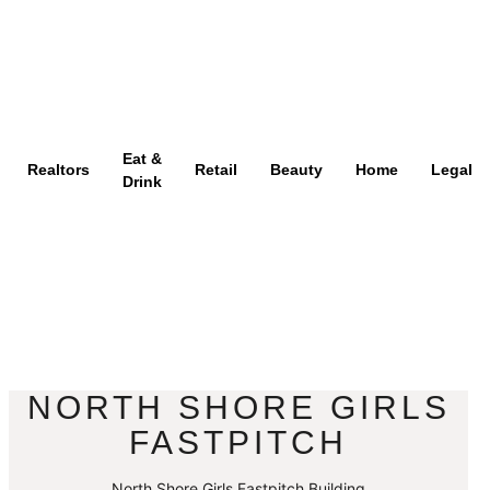
Eat &
Realtors
Retail
Beauty
Home
Legal
Drink
NORTH SHORE GIRLS
FASTPITCH
North Shore Girls Fastpitch Building