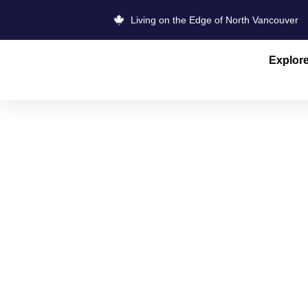
Living on the Edge of North Vancouver
Explor