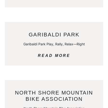
GARIBALDI PARK
Garibaldi Park Play, Rally, Relax—Right
READ MORE
NORTH SHORE MOUNTAIN
BIKE ASSOCIATION