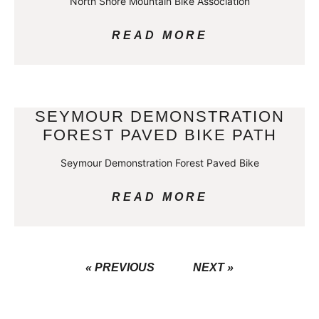
North Shore Mountain Bike Association
READ MORE
SEYMOUR DEMONSTRATION
FOREST PAVED BIKE PATH
Seymour Demonstration Forest Paved Bike
READ MORE
« PREVIOUS
NEXT »