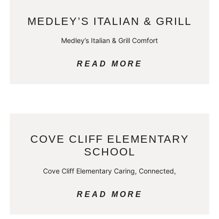
MEDLEY’S ITALIAN & GRILL
Medley’s Italian & Grill Comfort
READ MORE
COVE CLIFF ELEMENTARY
SCHOOL
Cove Cliff Elementary Caring, Connected,
READ MORE