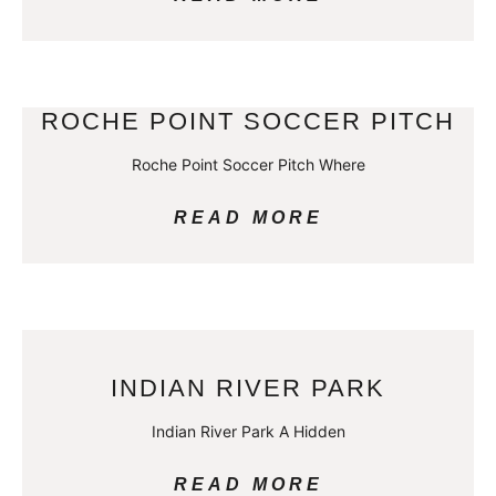
ROCHE POINT SOCCER PITCH
Roche Point Soccer Pitch Where
READ MORE
INDIAN RIVER PARK
Indian River Park A Hidden
READ MORE