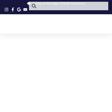
Living on the Edge of North Vancouver