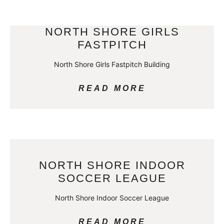
NORTH SHORE GIRLS
FASTPITCH
North Shore Girls Fastpitch Building
READ MORE
NORTH SHORE INDOOR
SOCCER LEAGUE
North Shore Indoor Soccer League
READ MORE