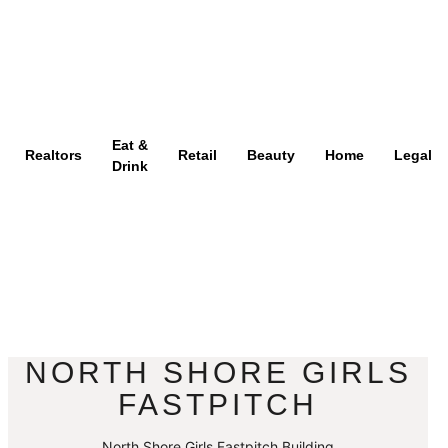
Eat &
Realtors
Retail
Beauty
Home
Legal
Drink
NORTH SHORE GIRLS
FASTPITCH
North Shore Girls Fastpitch Building