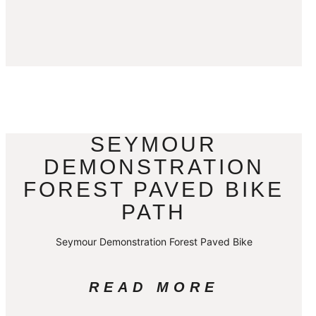
SEYMOUR
DEMONSTRATION
FOREST PAVED BIKE
PATH
Seymour Demonstration Forest Paved Bike
READ MORE