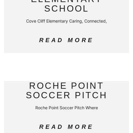
SCHOOL
Cove Cliff Elementary Caring, Connected,
READ MORE
ROCHE POINT
SOCCER PITCH
Roche Point Soccer Pitch Where
READ MORE