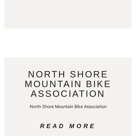
NORTH SHORE
MOUNTAIN BIKE
ASSOCIATION
North Shore Mountain Bike Association
READ MORE