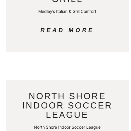
Medley’s Italian & Grill Comfort
READ MORE
NORTH SHORE
INDOOR SOCCER
LEAGUE
North Shore Indoor Soccer League