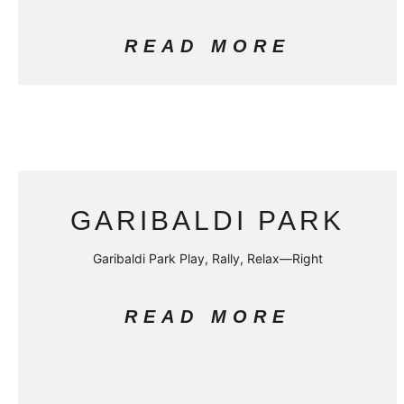
READ MORE
GARIBALDI PARK
Garibaldi Park Play, Rally, Relax—Right
READ MORE