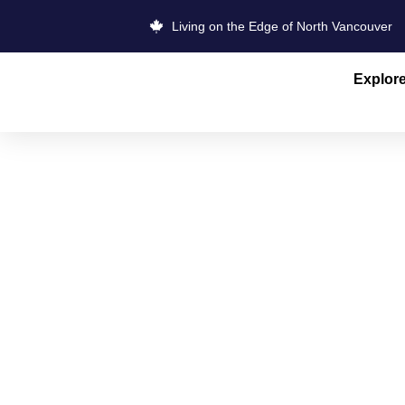
Living on the Edge of North Vancouver
Explor