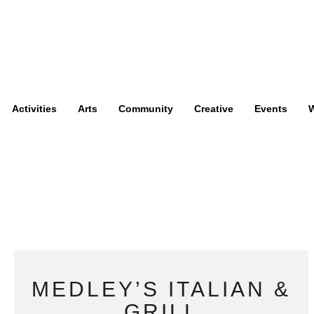
Activities
Arts
Community
Creative
Events
W
MEDLEY’S ITALIAN &
GRILL