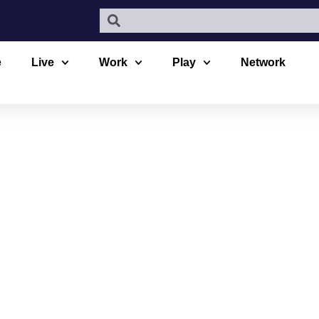
e
Live
Work
Play
Network