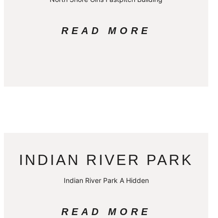
READ MORE
INDIAN RIVER PARK
Indian River Park A Hidden
READ MORE