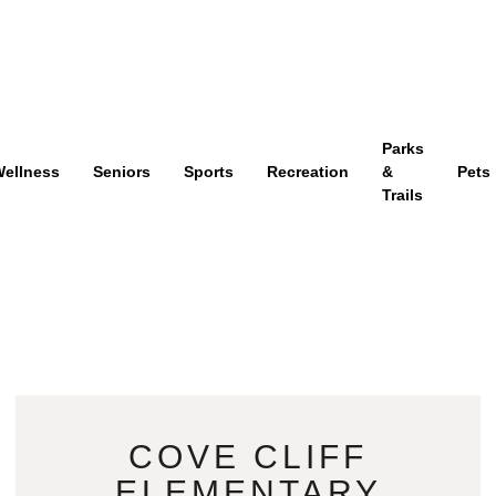
Parks
ellness
Seniors
Sports
Recreation
&
Pets
Trails
COVE CLIFF
ELEMENTARY