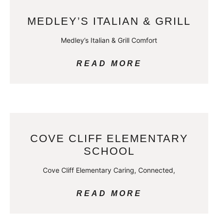
MEDLEY’S ITALIAN & GRILL
Medley’s Italian & Grill Comfort
READ MORE
COVE CLIFF ELEMENTARY
SCHOOL
Cove Cliff Elementary Caring, Connected,
READ MORE