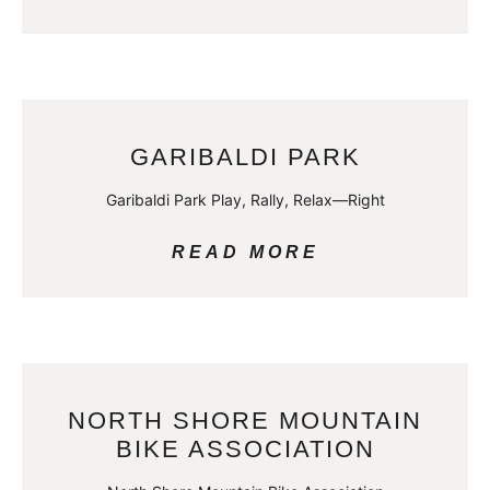
GARIBALDI PARK
Garibaldi Park Play, Rally, Relax—Right
READ MORE
NORTH SHORE MOUNTAIN
BIKE ASSOCIATION