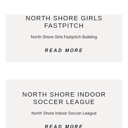
NORTH SHORE GIRLS
FASTPITCH
North Shore Girls Fastpitch Building
READ MORE
NORTH SHORE INDOOR
SOCCER LEAGUE
North Shore Indoor Soccer League
READ MORE