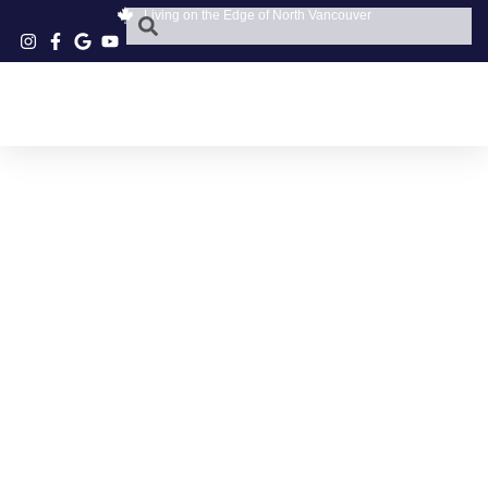
Living on the Edge of North Vancouver