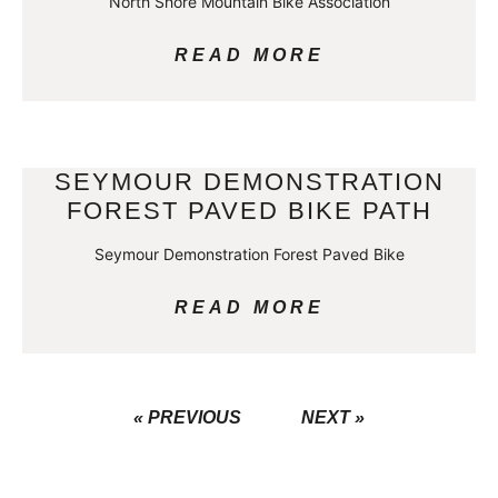
North Shore Mountain Bike Association
READ MORE
SEYMOUR DEMONSTRATION
FOREST PAVED BIKE PATH
Seymour Demonstration Forest Paved Bike
READ MORE
« PREVIOUS
NEXT »