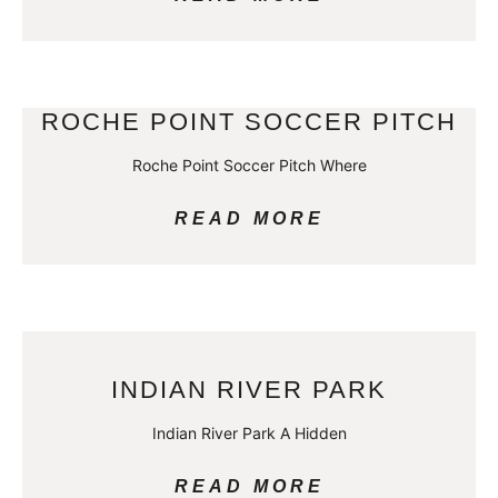
ROCHE POINT SOCCER PITCH
Roche Point Soccer Pitch Where
READ MORE
INDIAN RIVER PARK
Indian River Park A Hidden
READ MORE