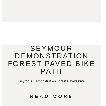
SEYMOUR
DEMONSTRATION
FOREST PAVED BIKE
PATH
Seymour Demonstration Forest Paved Bike
READ MORE