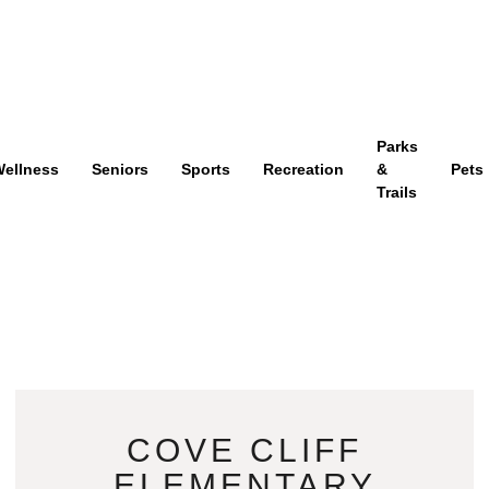
Parks
ellness
Seniors
Sports
Recreation
&
Pets
Trails
COVE CLIFF
ELEMENTARY