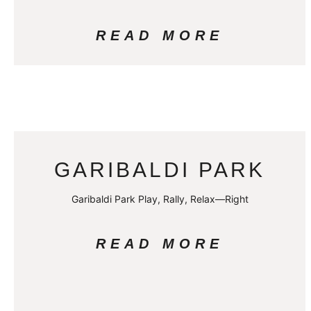
READ MORE
GARIBALDI PARK
Garibaldi Park Play, Rally, Relax—Right
READ MORE