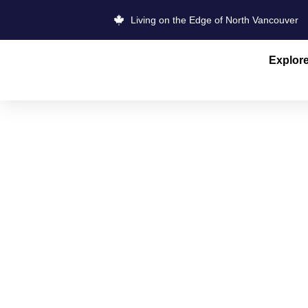
Living on the Edge of North Vancouver
Explor