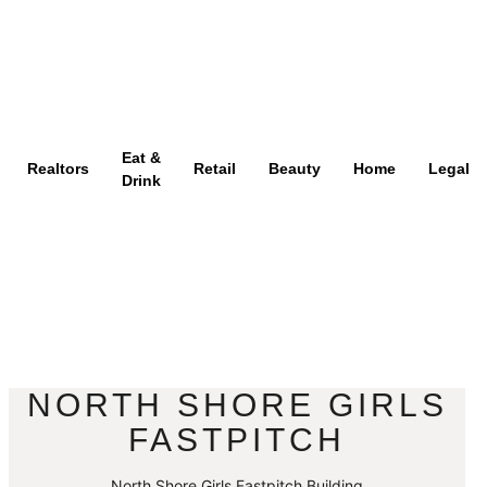
Eat &
Realtors
Retail
Beauty
Home
Legal
Drink
NORTH SHORE GIRLS
FASTPITCH
North Shore Girls Fastpitch Building