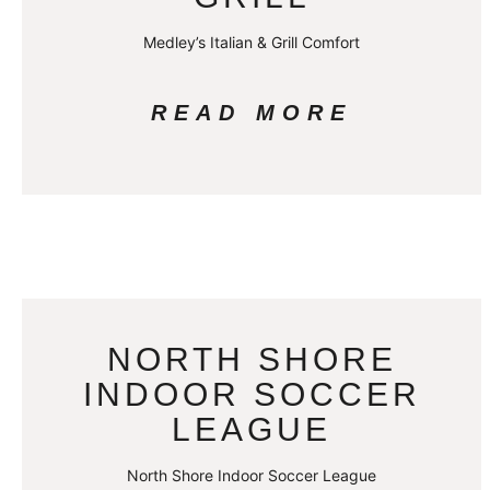
Medley’s Italian & Grill Comfort
READ MORE
NORTH SHORE
INDOOR SOCCER
LEAGUE
North Shore Indoor Soccer League