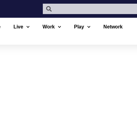
e
Live
Work
Play
Network