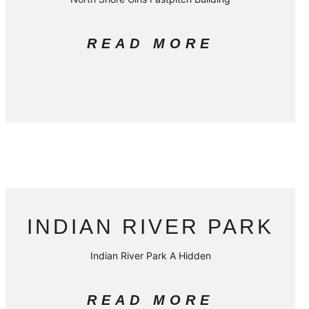
READ MORE
INDIAN RIVER PARK
Indian River Park A Hidden
READ MORE