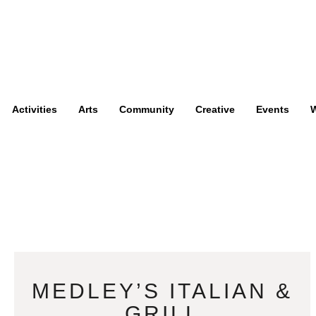
Activities
Arts
Community
Creative
Events
W
MEDLEY’S ITALIAN &
GRILL