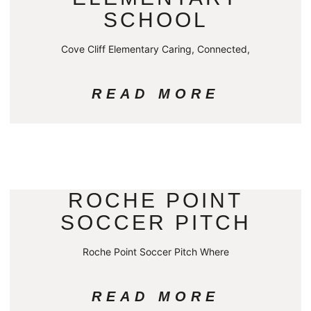
SCHOOL
Cove Cliff Elementary Caring, Connected,
READ MORE
ROCHE POINT
SOCCER PITCH
Roche Point Soccer Pitch Where
READ MORE