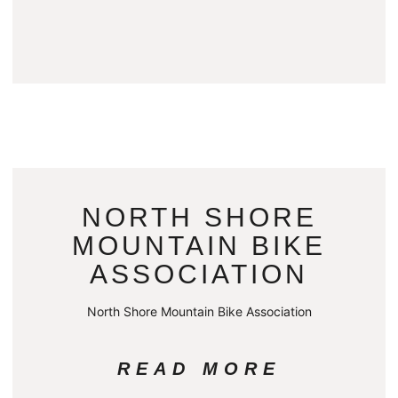
NORTH SHORE
MOUNTAIN BIKE
ASSOCIATION
North Shore Mountain Bike Association
READ MORE