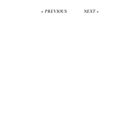
« PREVIOUS
NEXT »