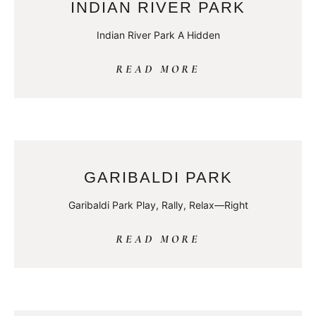
INDIAN RIVER PARK
Indian River Park A Hidden
READ MORE
GARIBALDI PARK
Garibaldi Park Play, Rally, Relax—Right
READ MORE