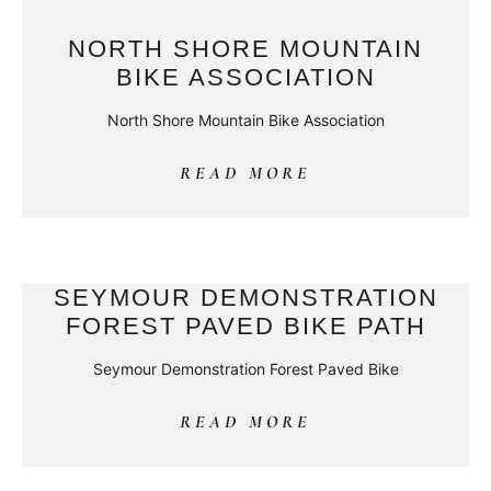
NORTH SHORE MOUNTAIN
BIKE ASSOCIATION
North Shore Mountain Bike Association
READ MORE
SEYMOUR DEMONSTRATION
FOREST PAVED BIKE PATH
Seymour Demonstration Forest Paved Bike
READ MORE