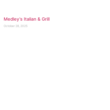
Medley’s Italian & Grill
October 28, 2025
Arms Reach Bistro
April 3, 2025