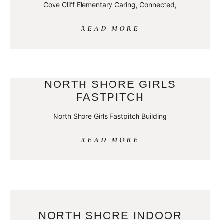
Cove Cliff Elementary Caring, Connected,
READ MORE
NORTH SHORE GIRLS
FASTPITCH
North Shore Girls Fastpitch Building
READ MORE
NORTH SHORE INDOOR