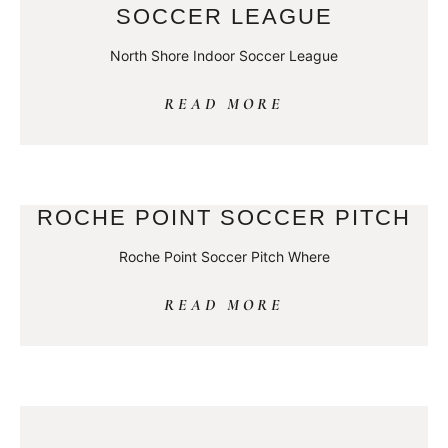
SOCCER LEAGUE
North Shore Indoor Soccer League
READ MORE
ROCHE POINT SOCCER PITCH
Roche Point Soccer Pitch Where
READ MORE