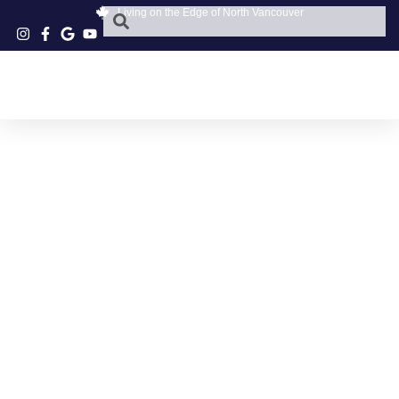
Living on the Edge of North Vancouver