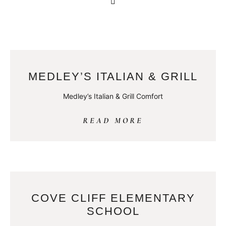
MEDLEY’S ITALIAN & GRILL
Medley’s Italian & Grill Comfort
READ MORE
COVE CLIFF ELEMENTARY
SCHOOL