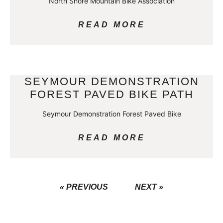
North Shore Mountain Bike Association
READ MORE
SEYMOUR DEMONSTRATION
FOREST PAVED BIKE PATH
Seymour Demonstration Forest Paved Bike
READ MORE
« PREVIOUS
NEXT »