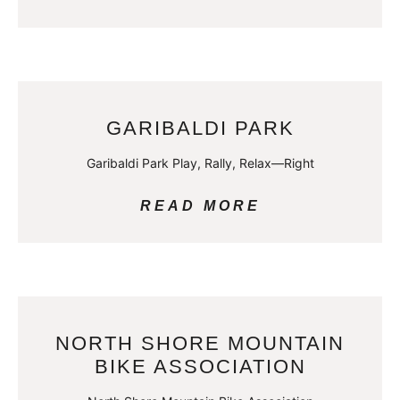
GARIBALDI PARK
Garibaldi Park Play, Rally, Relax—Right
READ MORE
NORTH SHORE MOUNTAIN
BIKE ASSOCIATION