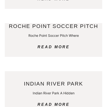
ROCHE POINT SOCCER PITCH
Roche Point Soccer Pitch Where
READ MORE
INDIAN RIVER PARK
Indian River Park A Hidden
READ MORE