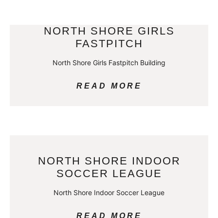
NORTH SHORE GIRLS
FASTPITCH
North Shore Girls Fastpitch Building
READ MORE
NORTH SHORE INDOOR
SOCCER LEAGUE
North Shore Indoor Soccer League
READ MORE