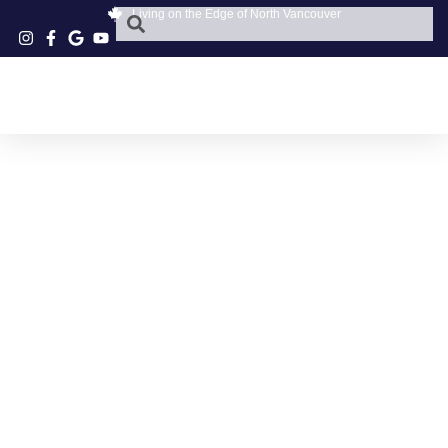
Living on the Edge of North Vancouver