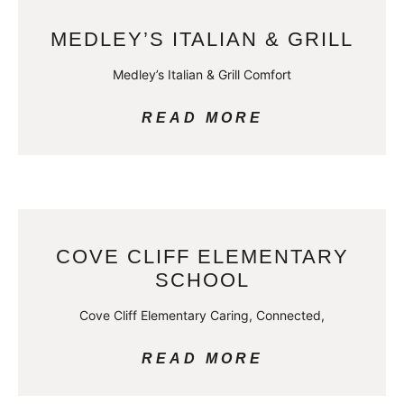
MEDLEY’S ITALIAN & GRILL
Medley’s Italian & Grill Comfort
READ MORE
COVE CLIFF ELEMENTARY
SCHOOL
Cove Cliff Elementary Caring, Connected,
READ MORE