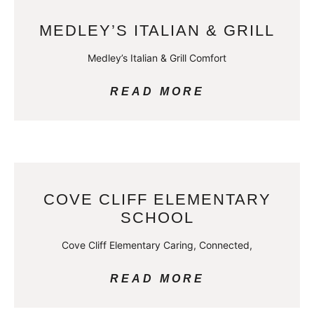
MEDLEY’S ITALIAN & GRILL
Medley’s Italian & Grill Comfort
READ MORE
COVE CLIFF ELEMENTARY
SCHOOL
Cove Cliff Elementary Caring, Connected,
READ MORE