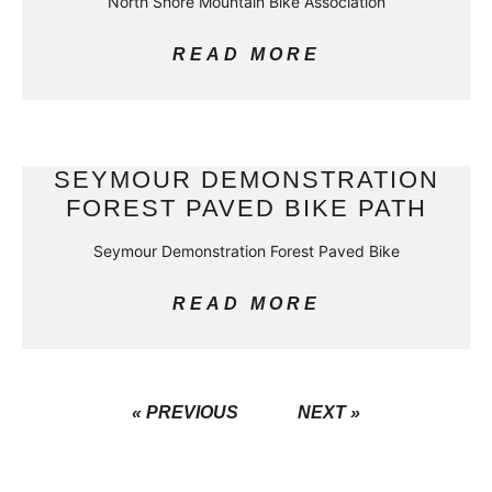
North Shore Mountain Bike Association
READ MORE
SEYMOUR DEMONSTRATION
FOREST PAVED BIKE PATH
Seymour Demonstration Forest Paved Bike
READ MORE
« PREVIOUS
NEXT »