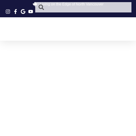
Living on the Edge of North Vancouver