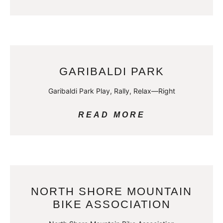
GARIBALDI PARK
Garibaldi Park Play, Rally, Relax—Right
READ MORE
NORTH SHORE MOUNTAIN
BIKE ASSOCIATION