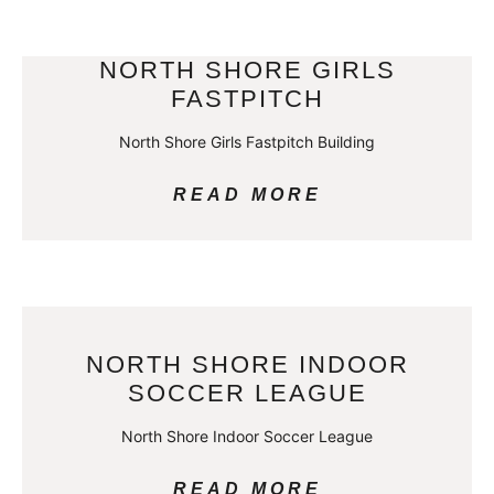
NORTH SHORE GIRLS
FASTPITCH
North Shore Girls Fastpitch Building
READ MORE
NORTH SHORE INDOOR
SOCCER LEAGUE
North Shore Indoor Soccer League
READ MORE