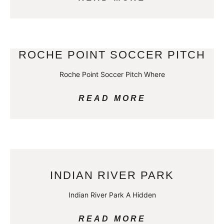
ROCHE POINT SOCCER PITCH
Roche Point Soccer Pitch Where
READ MORE
INDIAN RIVER PARK
Indian River Park A Hidden
READ MORE