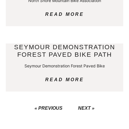
North Shore Mountain Bike Association
READ MORE
SEYMOUR DEMONSTRATION
FOREST PAVED BIKE PATH
Seymour Demonstration Forest Paved Bike
READ MORE
« PREVIOUS
NEXT »