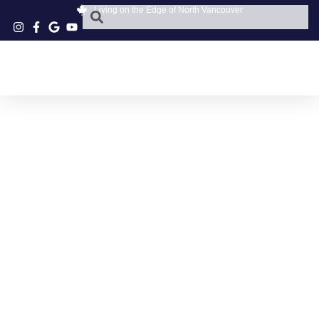
Living on the Edge of North Vancouver