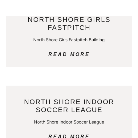
NORTH SHORE GIRLS
FASTPITCH
North Shore Girls Fastpitch Building
READ MORE
NORTH SHORE INDOOR
SOCCER LEAGUE
North Shore Indoor Soccer League
READ MORE