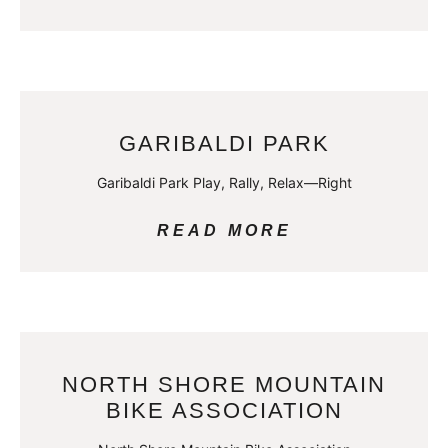
GARIBALDI PARK
Garibaldi Park Play, Rally, Relax—Right
READ MORE
NORTH SHORE MOUNTAIN
BIKE ASSOCIATION