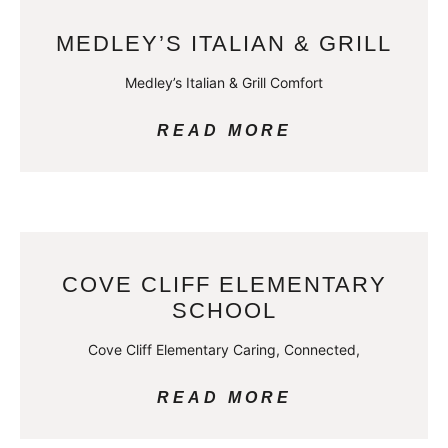
MEDLEY’S ITALIAN & GRILL
Medley’s Italian & Grill Comfort
READ MORE
COVE CLIFF ELEMENTARY
SCHOOL
Cove Cliff Elementary Caring, Connected,
READ MORE