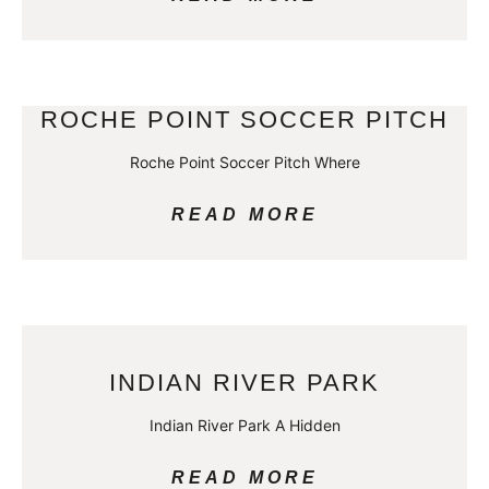
ROCHE POINT SOCCER PITCH
Roche Point Soccer Pitch Where
READ MORE
INDIAN RIVER PARK
Indian River Park A Hidden
READ MORE