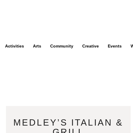
Activities
Arts
Community
Creative
Events
W
MEDLEY’S ITALIAN &
GRILL