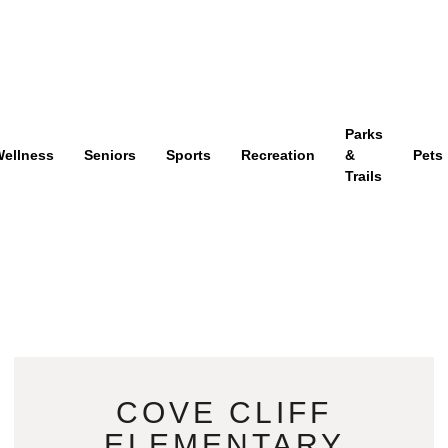
Parks
ellness
Seniors
Sports
Recreation
&
Pets
Trails
COVE CLIFF
ELEMENTARY