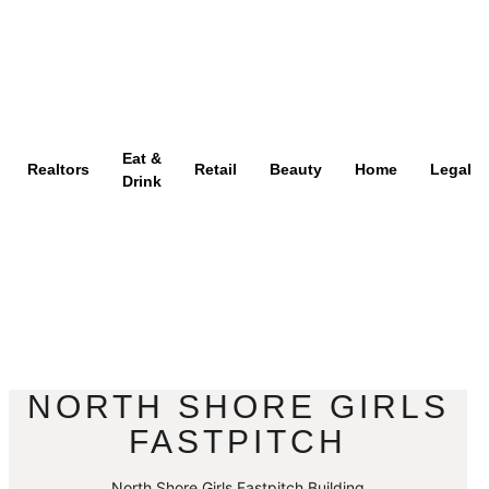
Eat &
Realtors
Retail
Beauty
Home
Legal
Drink
NORTH SHORE GIRLS
FASTPITCH
North Shore Girls Fastpitch Building