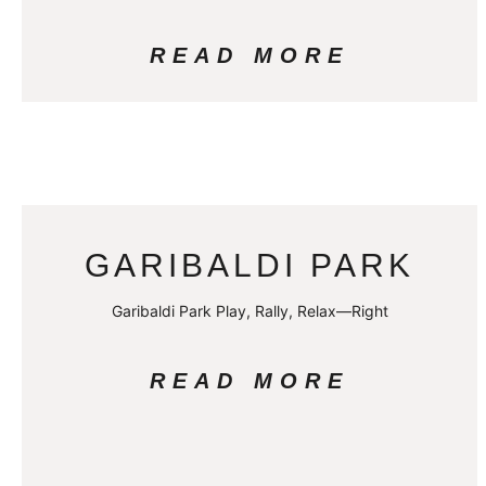
READ MORE
GARIBALDI PARK
Garibaldi Park Play, Rally, Relax—Right
READ MORE