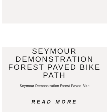
SEYMOUR
DEMONSTRATION
FOREST PAVED BIKE
PATH
Seymour Demonstration Forest Paved Bike
READ MORE