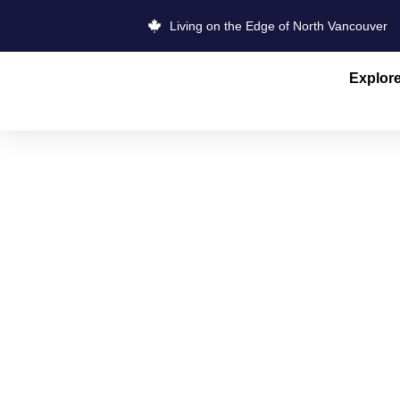
Living on the Edge of North Vancouver
Explor