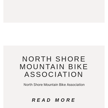
NORTH SHORE
MOUNTAIN BIKE
ASSOCIATION
North Shore Mountain Bike Association
READ MORE