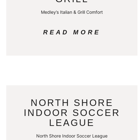
Medley’s Italian & Grill Comfort
READ MORE
NORTH SHORE
INDOOR SOCCER
LEAGUE
North Shore Indoor Soccer League