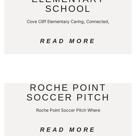
SCHOOL
Cove Cliff Elementary Caring, Connected,
READ MORE
ROCHE POINT
SOCCER PITCH
Roche Point Soccer Pitch Where
READ MORE