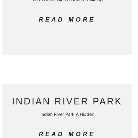
READ MORE
INDIAN RIVER PARK
Indian River Park A Hidden
READ MORE