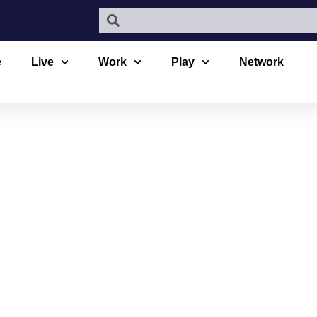
e
Live
Work
Play
Network