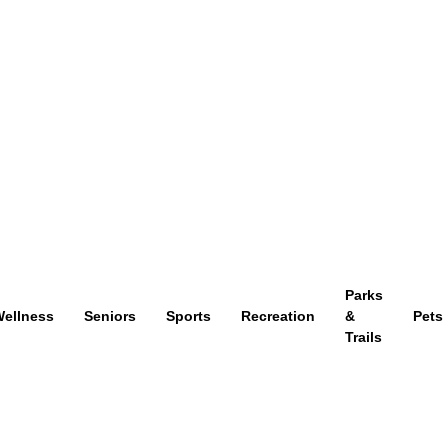
Parks
ellness
Seniors
Sports
Recreation
&
Pets
Trails