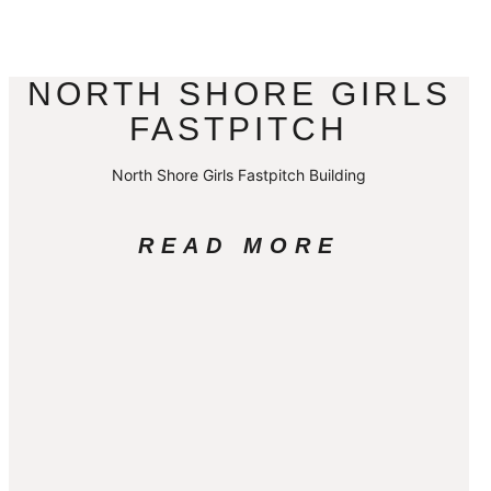
NORTH SHORE GIRLS
FASTPITCH
North Shore Girls Fastpitch Building
READ MORE