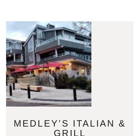
MEDLEY’S ITALIAN &
GRILL