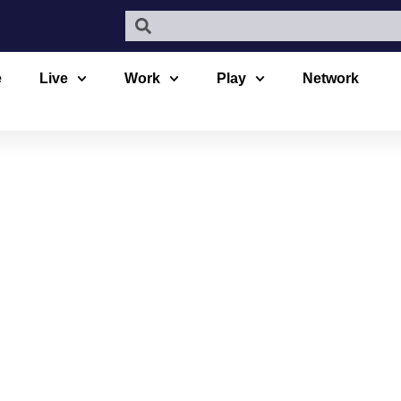
e
Live
Work
Play
Network
D PARKGAT