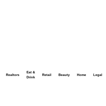
Eat &
Realtors
Retail
Beauty
Home
Legal
Drink