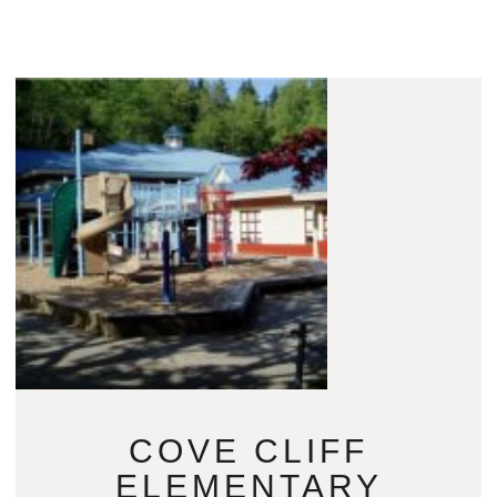
COVE CLIFF
ELEMENTARY