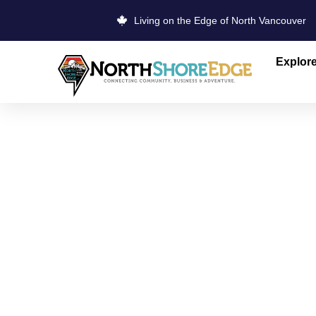
Living on the Edge of North Vancouver
Explor
COBS BREA