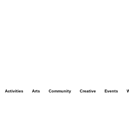
Activities
Arts
Community
Creative
Events
W