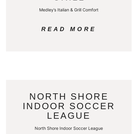
Medley’s Italian & Grill Comfort
READ MORE
NORTH SHORE
INDOOR SOCCER
LEAGUE
North Shore Indoor Soccer League