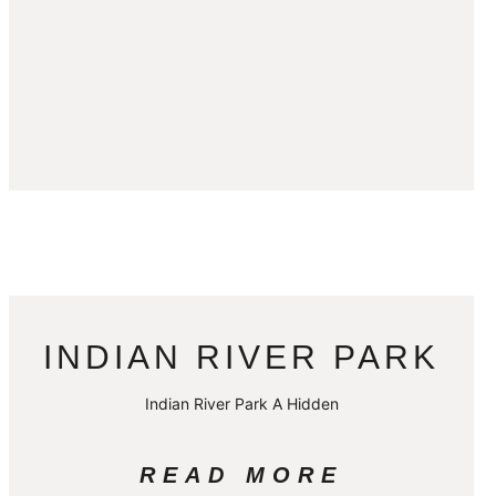
INDIAN RIVER PARK
Indian River Park A Hidden
READ MORE