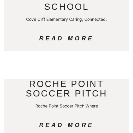
SCHOOL
Cove Cliff Elementary Caring, Connected,
READ MORE
ROCHE POINT
SOCCER PITCH
Roche Point Soccer Pitch Where
READ MORE