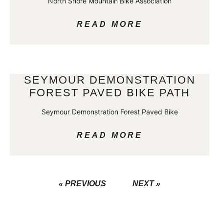
North Shore Mountain Bike Association
READ MORE
SEYMOUR DEMONSTRATION
FOREST PAVED BIKE PATH
Seymour Demonstration Forest Paved Bike
READ MORE
« PREVIOUS
NEXT »