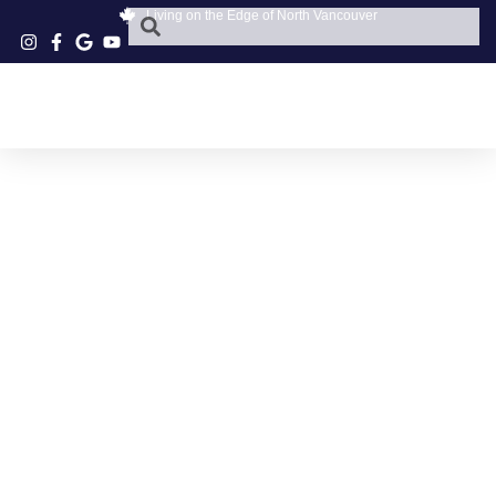
Living on the Edge of North Vancouver