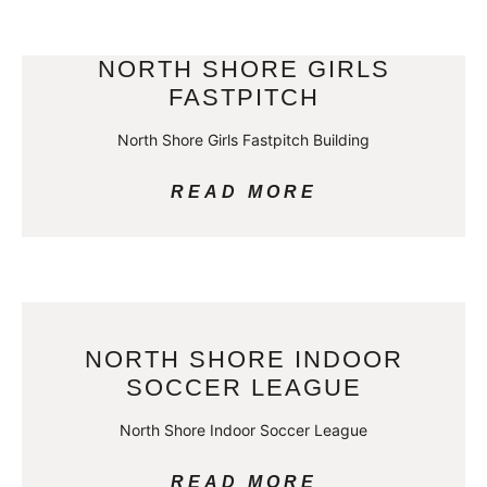
NORTH SHORE GIRLS
FASTPITCH
North Shore Girls Fastpitch Building
READ MORE
NORTH SHORE INDOOR
SOCCER LEAGUE
North Shore Indoor Soccer League
READ MORE