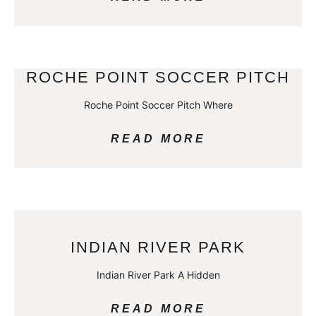
ROCHE POINT SOCCER PITCH
Roche Point Soccer Pitch Where
READ MORE
INDIAN RIVER PARK
Indian River Park A Hidden
READ MORE