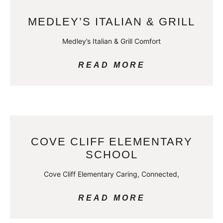
MEDLEY’S ITALIAN & GRILL
Medley’s Italian & Grill Comfort
READ MORE
COVE CLIFF ELEMENTARY
SCHOOL
Cove Cliff Elementary Caring, Connected,
READ MORE