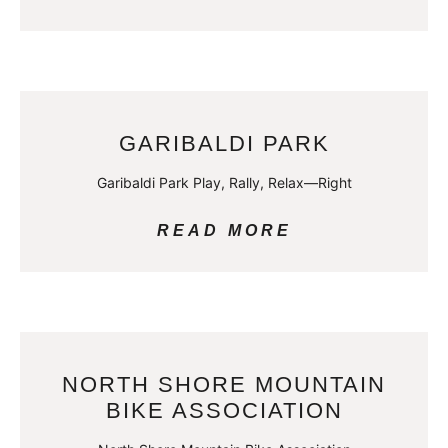
GARIBALDI PARK
Garibaldi Park Play, Rally, Relax—Right
READ MORE
NORTH SHORE MOUNTAIN
BIKE ASSOCIATION