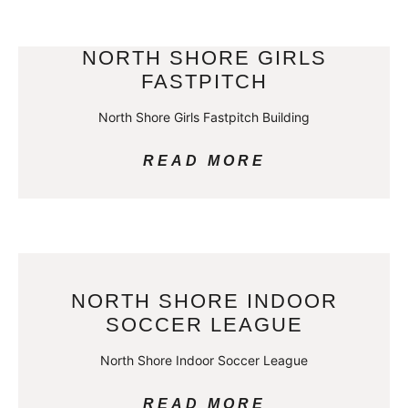
NORTH SHORE GIRLS
FASTPITCH
North Shore Girls Fastpitch Building
READ MORE
NORTH SHORE INDOOR
SOCCER LEAGUE
North Shore Indoor Soccer League
READ MORE