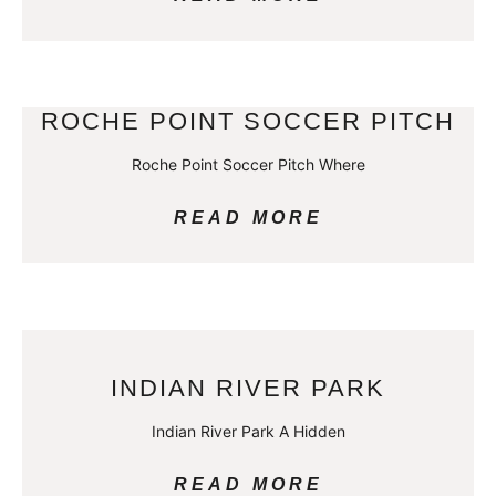
ROCHE POINT SOCCER PITCH
Roche Point Soccer Pitch Where
READ MORE
INDIAN RIVER PARK
Indian River Park A Hidden
READ MORE