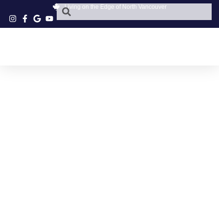
Living on the Edge of North Vancouver