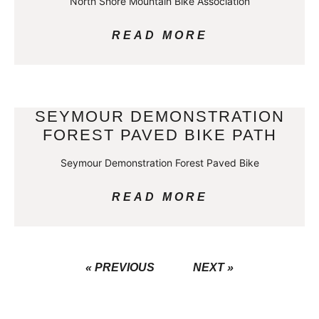
North Shore Mountain Bike Association
READ MORE
SEYMOUR DEMONSTRATION
FOREST PAVED BIKE PATH
Seymour Demonstration Forest Paved Bike
READ MORE
« PREVIOUS
NEXT »