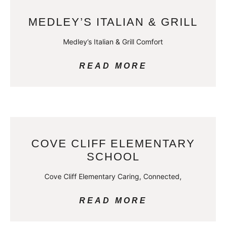
MEDLEY’S ITALIAN & GRILL
Medley’s Italian & Grill Comfort
READ MORE
COVE CLIFF ELEMENTARY
SCHOOL
Cove Cliff Elementary Caring, Connected,
READ MORE