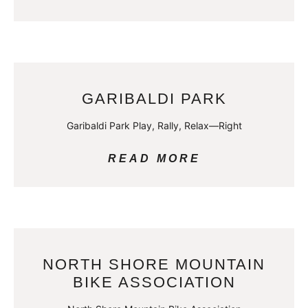
GARIBALDI PARK
Garibaldi Park Play, Rally, Relax—Right
READ MORE
NORTH SHORE MOUNTAIN
BIKE ASSOCIATION