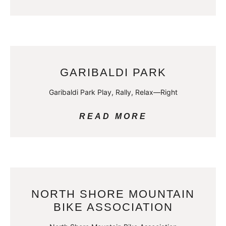
GARIBALDI PARK
Garibaldi Park Play, Rally, Relax—Right
READ MORE
NORTH SHORE MOUNTAIN
BIKE ASSOCIATION