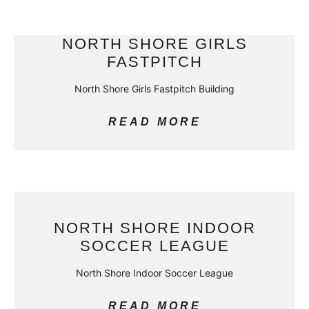
NORTH SHORE GIRLS
FASTPITCH
North Shore Girls Fastpitch Building
READ MORE
NORTH SHORE INDOOR
SOCCER LEAGUE
North Shore Indoor Soccer League
READ MORE