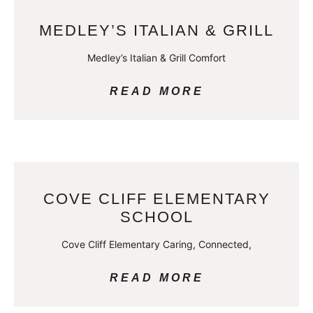
MEDLEY’S ITALIAN & GRILL
Medley’s Italian & Grill Comfort
READ MORE
COVE CLIFF ELEMENTARY
SCHOOL
Cove Cliff Elementary Caring, Connected,
READ MORE