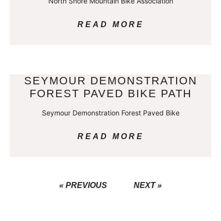
North Shore Mountain Bike Association
READ MORE
SEYMOUR DEMONSTRATION
FOREST PAVED BIKE PATH
Seymour Demonstration Forest Paved Bike
READ MORE
« PREVIOUS
NEXT »