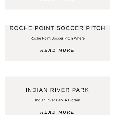
ROCHE POINT SOCCER PITCH
Roche Point Soccer Pitch Where
READ MORE
INDIAN RIVER PARK
Indian River Park A Hidden
READ MORE