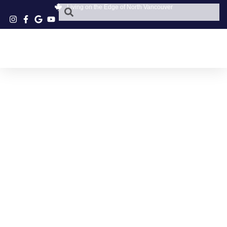
Living on the Edge of North Vancouver