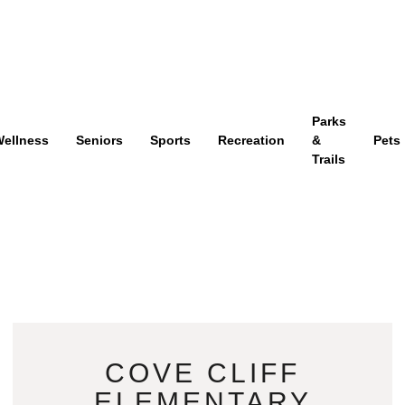
Parks
ellness
Seniors
Sports
Recreation
&
Pets
Trails
COVE CLIFF
ELEMENTARY