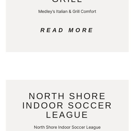
Medley’s Italian & Grill Comfort
READ MORE
NORTH SHORE
INDOOR SOCCER
LEAGUE
North Shore Indoor Soccer League