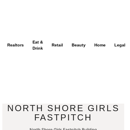
Eat &
Realtors
Retail
Beauty
Home
Legal
Drink
NORTH SHORE GIRLS
FASTPITCH
North Shore Girls Fastpitch Building