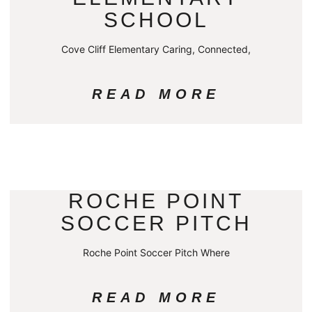
SCHOOL
Cove Cliff Elementary Caring, Connected,
READ MORE
ROCHE POINT
SOCCER PITCH
Roche Point Soccer Pitch Where
READ MORE