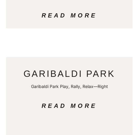
READ MORE
GARIBALDI PARK
Garibaldi Park Play, Rally, Relax—Right
READ MORE