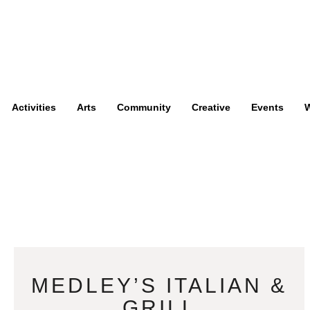
Activities
Arts
Community
Creative
Events
W
MEDLEY’S ITALIAN &
GRILL