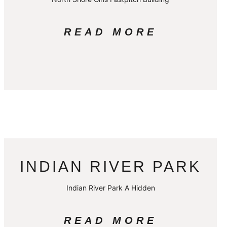
READ MORE
INDIAN RIVER PARK
Indian River Park A Hidden
READ MORE