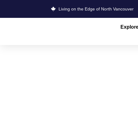
Living on the Edge of North Vancouver
Explor