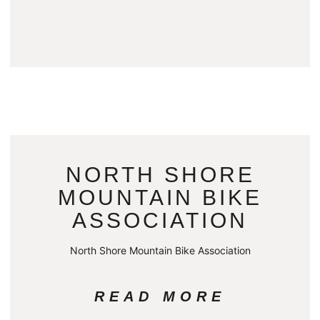
NORTH SHORE
MOUNTAIN BIKE
ASSOCIATION
North Shore Mountain Bike Association
READ MORE