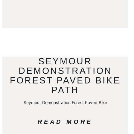
SEYMOUR
DEMONSTRATION
FOREST PAVED BIKE
PATH
Seymour Demonstration Forest Paved Bike
READ MORE