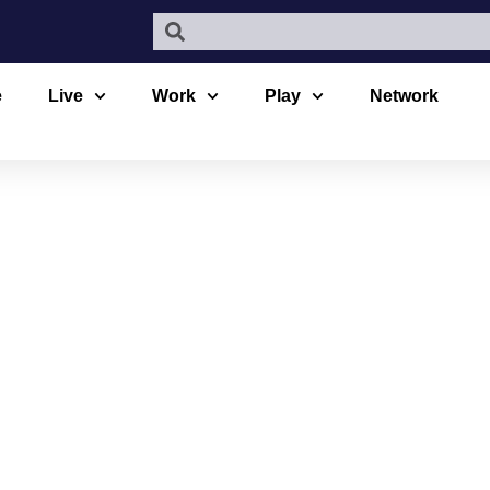
e
Live
Work
Play
Network