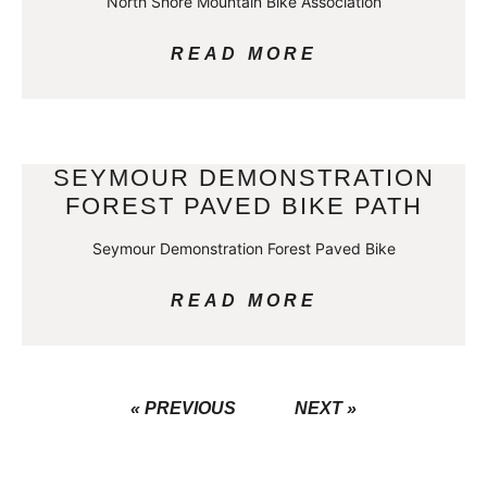
North Shore Mountain Bike Association
READ MORE
SEYMOUR DEMONSTRATION
FOREST PAVED BIKE PATH
Seymour Demonstration Forest Paved Bike
READ MORE
« PREVIOUS
NEXT »