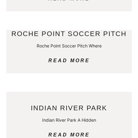
ROCHE POINT SOCCER PITCH
Roche Point Soccer Pitch Where
READ MORE
INDIAN RIVER PARK
Indian River Park A Hidden
READ MORE