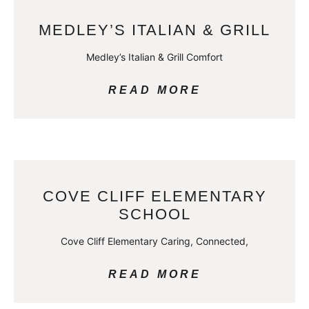
MEDLEY’S ITALIAN & GRILL
Medley’s Italian & Grill Comfort
READ MORE
COVE CLIFF ELEMENTARY
SCHOOL
Cove Cliff Elementary Caring, Connected,
READ MORE