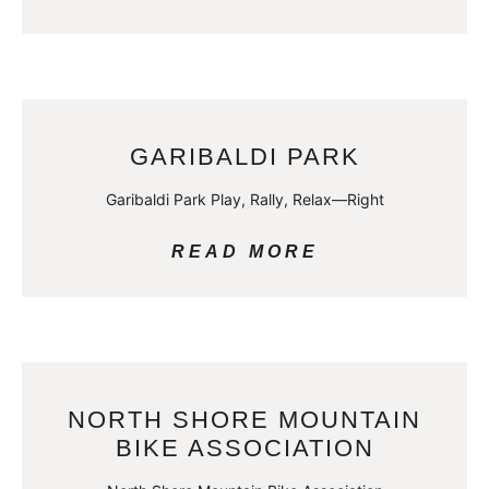
GARIBALDI PARK
Garibaldi Park Play, Rally, Relax—Right
READ MORE
NORTH SHORE MOUNTAIN
BIKE ASSOCIATION