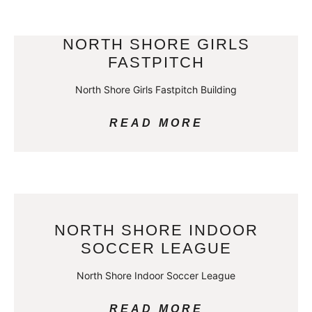
NORTH SHORE GIRLS
FASTPITCH
North Shore Girls Fastpitch Building
READ MORE
NORTH SHORE INDOOR
SOCCER LEAGUE
North Shore Indoor Soccer League
READ MORE