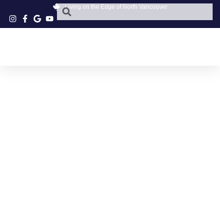
Living on the Edge of North Vancouver
DEEP COVE GIFTS