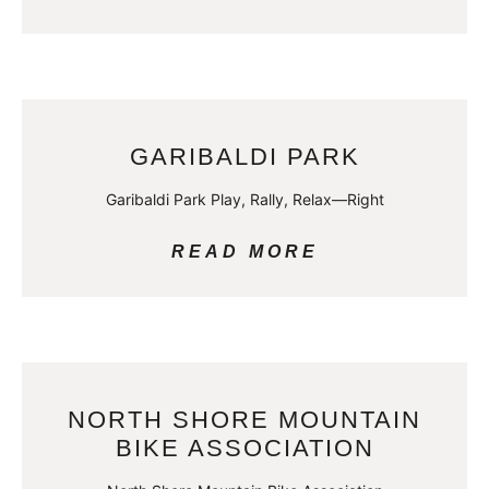
GARIBALDI PARK
Garibaldi Park Play, Rally, Relax—Right
READ MORE
NORTH SHORE MOUNTAIN
BIKE ASSOCIATION