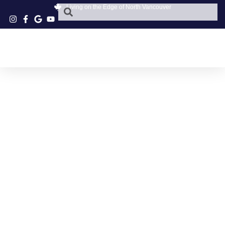
Living on the Edge of North Vancouver