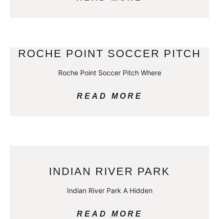
ROCHE POINT SOCCER PITCH
Roche Point Soccer Pitch Where
READ MORE
INDIAN RIVER PARK
Indian River Park A Hidden
READ MORE