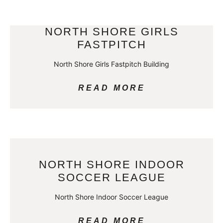
NORTH SHORE GIRLS
FASTPITCH
North Shore Girls Fastpitch Building
READ MORE
NORTH SHORE INDOOR
SOCCER LEAGUE
North Shore Indoor Soccer League
READ MORE