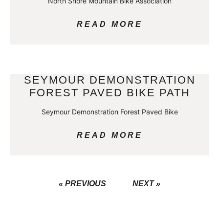
North Shore Mountain Bike Association
READ MORE
SEYMOUR DEMONSTRATION
FOREST PAVED BIKE PATH
Seymour Demonstration Forest Paved Bike
READ MORE
« PREVIOUS
NEXT »