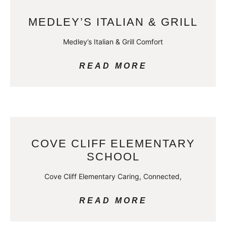
MEDLEY’S ITALIAN & GRILL
Medley’s Italian & Grill Comfort
READ MORE
COVE CLIFF ELEMENTARY
SCHOOL
Cove Cliff Elementary Caring, Connected,
READ MORE