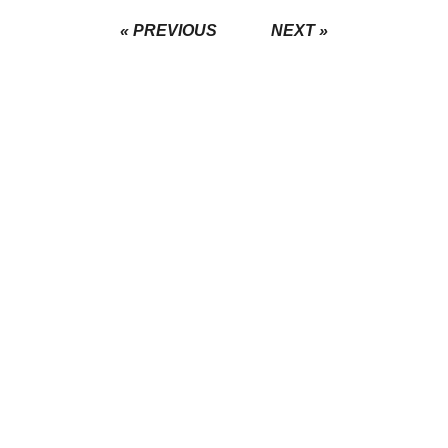
« PREVIOUS
NEXT »