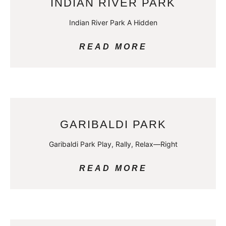
INDIAN RIVER PARK
Indian River Park A Hidden
READ MORE
GARIBALDI PARK
Garibaldi Park Play, Rally, Relax—Right
READ MORE