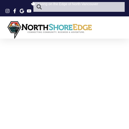
Living on the Edge of North Vancouver