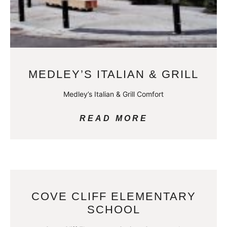
MEDLEY’S ITALIAN & GRILL
Medley’s Italian & Grill Comfort
READ MORE
COVE CLIFF ELEMENTARY
SCHOOL