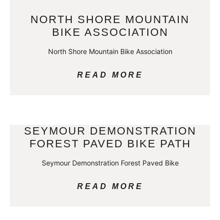
NORTH SHORE MOUNTAIN
BIKE ASSOCIATION
North Shore Mountain Bike Association
READ MORE
SEYMOUR DEMONSTRATION
FOREST PAVED BIKE PATH
Seymour Demonstration Forest Paved Bike
READ MORE