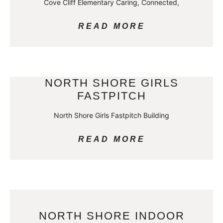
Cove Cliff Elementary Caring, Connected,
READ MORE
NORTH SHORE GIRLS
FASTPITCH
North Shore Girls Fastpitch Building
READ MORE
NORTH SHORE INDOOR