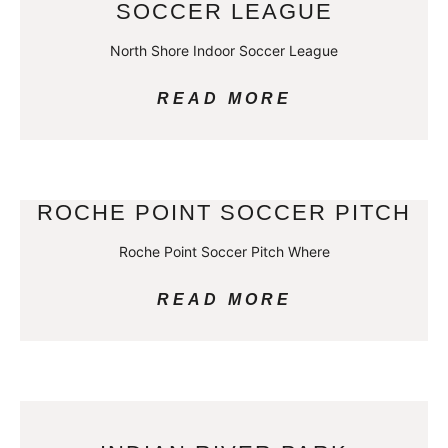
SOCCER LEAGUE
North Shore Indoor Soccer League
READ MORE
ROCHE POINT SOCCER PITCH
Roche Point Soccer Pitch Where
READ MORE