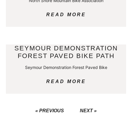
North Shore Mountain Bike Association
READ MORE
SEYMOUR DEMONSTRATION
FOREST PAVED BIKE PATH
Seymour Demonstration Forest Paved Bike
READ MORE
« PREVIOUS
NEXT »