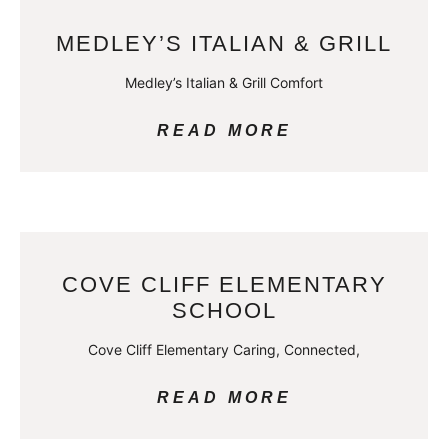
MEDLEY’S ITALIAN & GRILL
Medley’s Italian & Grill Comfort
READ MORE
COVE CLIFF ELEMENTARY
SCHOOL
Cove Cliff Elementary Caring, Connected,
READ MORE