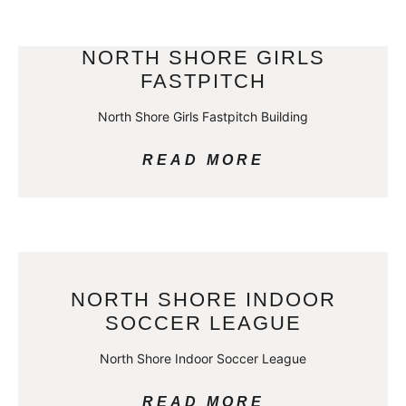
NORTH SHORE GIRLS
FASTPITCH
North Shore Girls Fastpitch Building
READ MORE
NORTH SHORE INDOOR
SOCCER LEAGUE
North Shore Indoor Soccer League
READ MORE