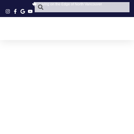
Living on the Edge of North Vancouver