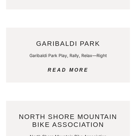
GARIBALDI PARK
Garibaldi Park Play, Rally, Relax—Right
READ MORE
NORTH SHORE MOUNTAIN
BIKE ASSOCIATION