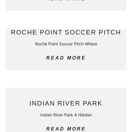
ROCHE POINT SOCCER PITCH
Roche Point Soccer Pitch Where
READ MORE
INDIAN RIVER PARK
Indian River Park A Hidden
READ MORE