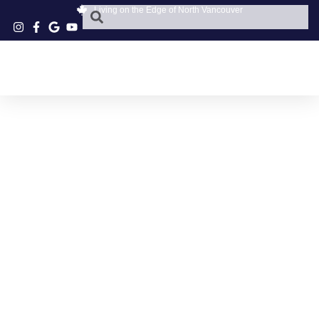
Living on the Edge of North Vancouver