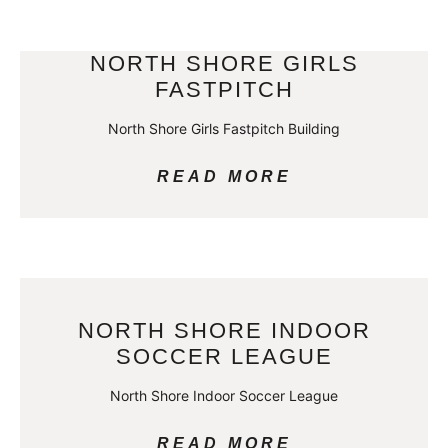
NORTH SHORE GIRLS
FASTPITCH
North Shore Girls Fastpitch Building
READ MORE
NORTH SHORE INDOOR
SOCCER LEAGUE
North Shore Indoor Soccer League
READ MORE