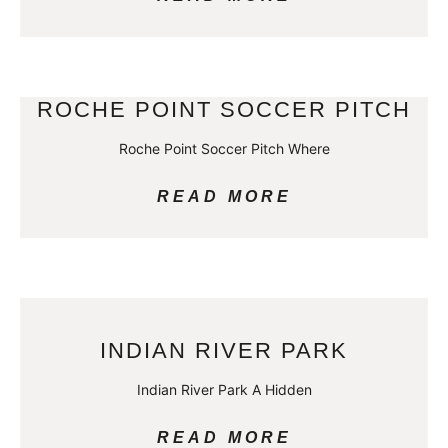
ROCHE POINT SOCCER PITCH
Roche Point Soccer Pitch Where
READ MORE
INDIAN RIVER PARK
Indian River Park A Hidden
READ MORE