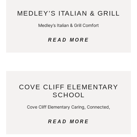
MEDLEY’S ITALIAN & GRILL
Medley’s Italian & Grill Comfort
READ MORE
COVE CLIFF ELEMENTARY
SCHOOL
Cove Cliff Elementary Caring, Connected,
READ MORE