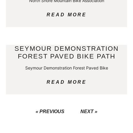
North Shore Mountain Bike Association
READ MORE
SEYMOUR DEMONSTRATION
FOREST PAVED BIKE PATH
Seymour Demonstration Forest Paved Bike
READ MORE
« PREVIOUS
NEXT »