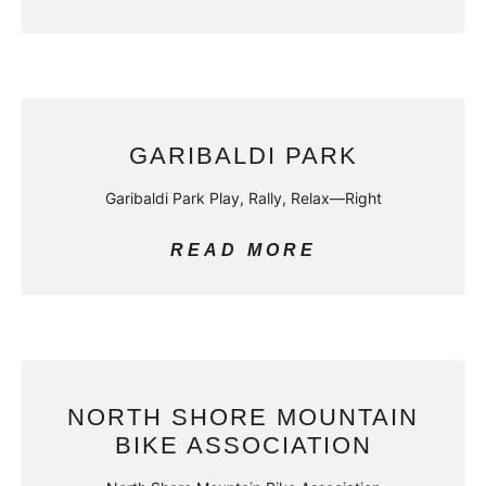
GARIBALDI PARK
Garibaldi Park Play, Rally, Relax—Right
READ MORE
NORTH SHORE MOUNTAIN
BIKE ASSOCIATION