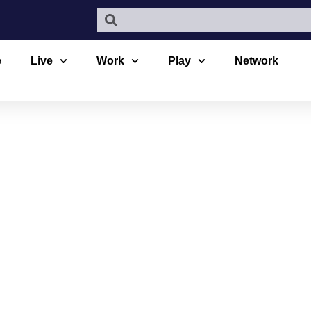
e
Live
Work
Play
Network