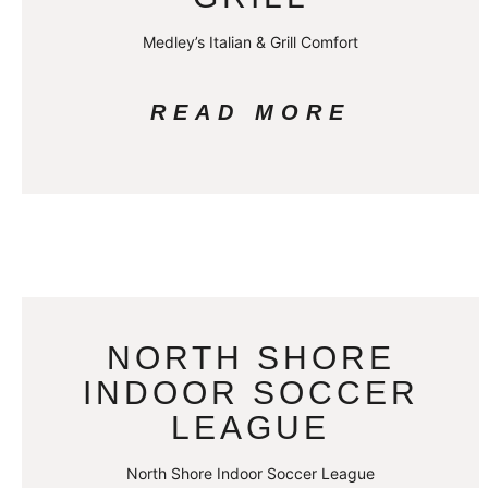
Medley’s Italian & Grill Comfort
READ MORE
NORTH SHORE
INDOOR SOCCER
LEAGUE
North Shore Indoor Soccer League