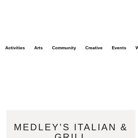
Activities
Arts
Community
Creative
Events
W
MEDLEY’S ITALIAN &
GRILL