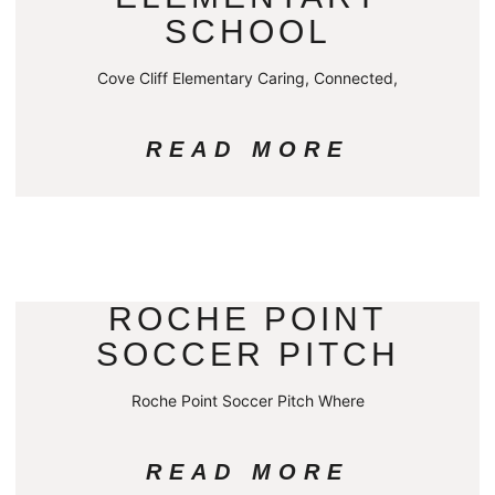
SCHOOL
Cove Cliff Elementary Caring, Connected,
READ MORE
ROCHE POINT
SOCCER PITCH
Roche Point Soccer Pitch Where
READ MORE