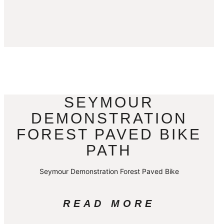
SEYMOUR
DEMONSTRATION
FOREST PAVED BIKE
PATH
Seymour Demonstration Forest Paved Bike
READ MORE