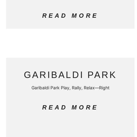
READ MORE
GARIBALDI PARK
Garibaldi Park Play, Rally, Relax—Right
READ MORE