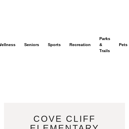
Parks
ellness
Seniors
Sports
Recreation
&
Pets
Trails
COVE CLIFF
ELEMENTARY