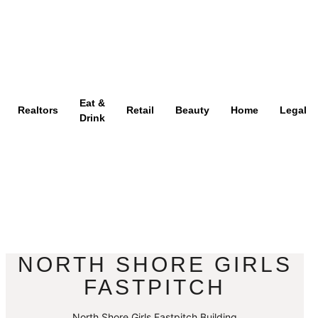
Eat &
Realtors
Retail
Beauty
Home
Legal
Drink
NORTH SHORE GIRLS
FASTPITCH
North Shore Girls Fastpitch Building