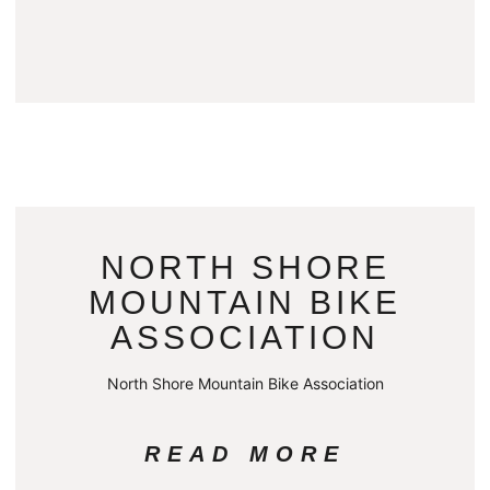
NORTH SHORE
MOUNTAIN BIKE
ASSOCIATION
North Shore Mountain Bike Association
READ MORE