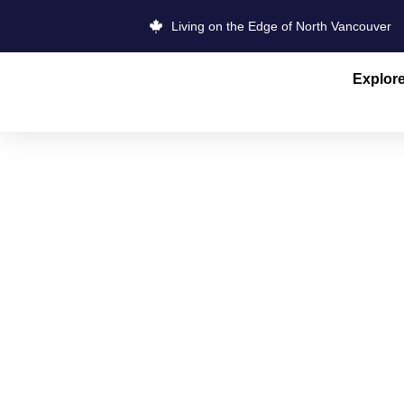
Living on the Edge of North Vancouver
Explor