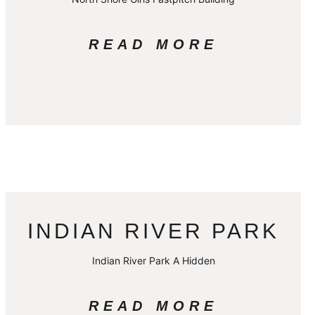
READ MORE
INDIAN RIVER PARK
Indian River Park A Hidden
READ MORE