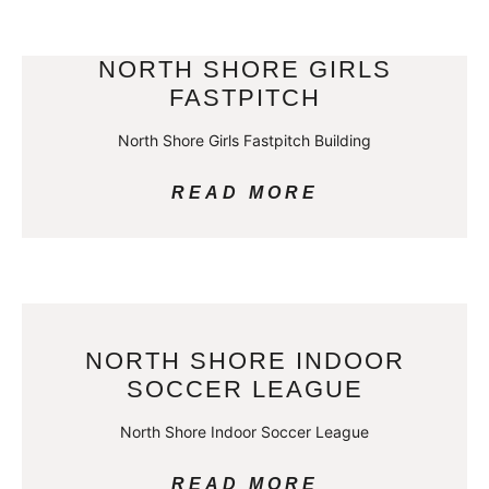
NORTH SHORE GIRLS
FASTPITCH
North Shore Girls Fastpitch Building
READ MORE
NORTH SHORE INDOOR
SOCCER LEAGUE
North Shore Indoor Soccer League
READ MORE