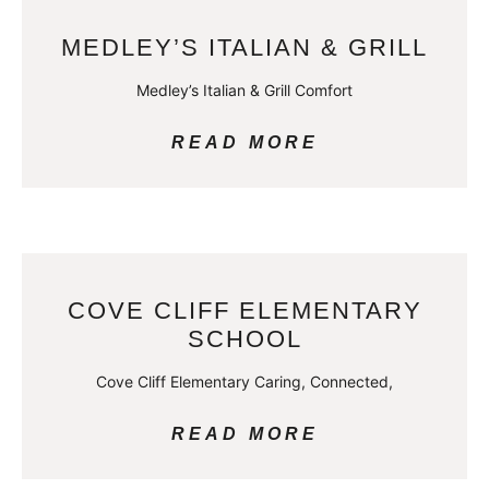
MEDLEY’S ITALIAN & GRILL
Medley’s Italian & Grill Comfort
READ MORE
COVE CLIFF ELEMENTARY
SCHOOL
Cove Cliff Elementary Caring, Connected,
READ MORE