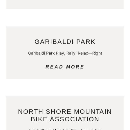
GARIBALDI PARK
Garibaldi Park Play, Rally, Relax—Right
READ MORE
NORTH SHORE MOUNTAIN
BIKE ASSOCIATION