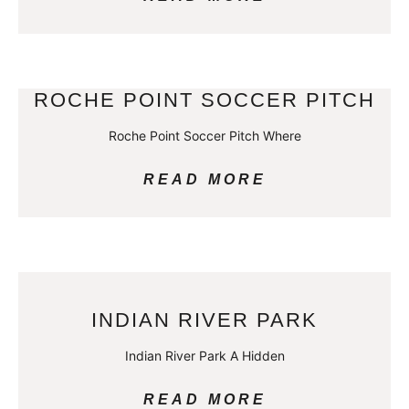
ROCHE POINT SOCCER PITCH
Roche Point Soccer Pitch Where
READ MORE
INDIAN RIVER PARK
Indian River Park A Hidden
READ MORE