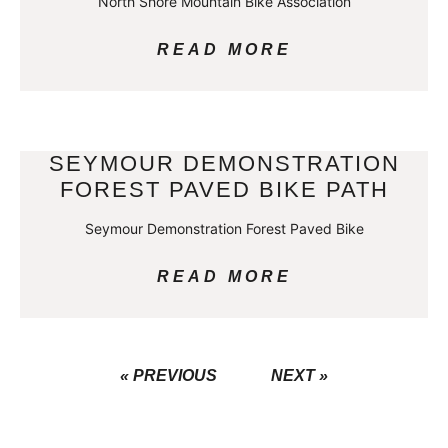
North Shore Mountain Bike Association
READ MORE
SEYMOUR DEMONSTRATION
FOREST PAVED BIKE PATH
Seymour Demonstration Forest Paved Bike
READ MORE
« PREVIOUS
NEXT »