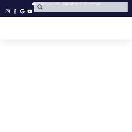
Living on the Edge of North Vancouver