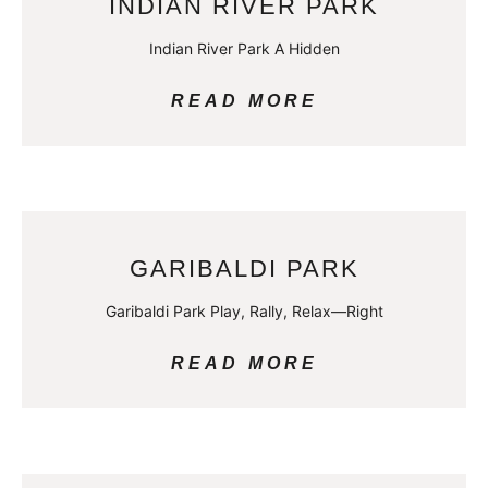
INDIAN RIVER PARK
Indian River Park A Hidden
READ MORE
GARIBALDI PARK
Garibaldi Park Play, Rally, Relax—Right
READ MORE