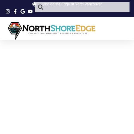
Living on the Edge of North Vancouver