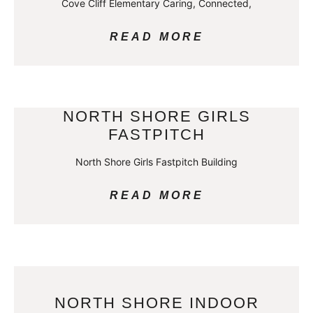
Cove Cliff Elementary Caring, Connected,
READ MORE
NORTH SHORE GIRLS
FASTPITCH
North Shore Girls Fastpitch Building
READ MORE
NORTH SHORE INDOOR