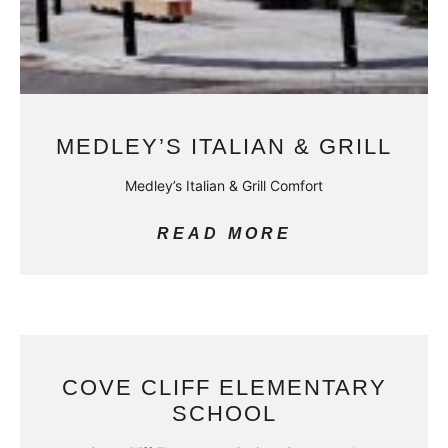
MEDLEY’S ITALIAN & GRILL
Medley’s Italian & Grill Comfort
READ MORE
COVE CLIFF ELEMENTARY
SCHOOL