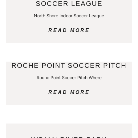
SOCCER LEAGUE
North Shore Indoor Soccer League
READ MORE
ROCHE POINT SOCCER PITCH
Roche Point Soccer Pitch Where
READ MORE