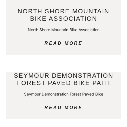
NORTH SHORE MOUNTAIN
BIKE ASSOCIATION
North Shore Mountain Bike Association
READ MORE
SEYMOUR DEMONSTRATION
FOREST PAVED BIKE PATH
Seymour Demonstration Forest Paved Bike
READ MORE