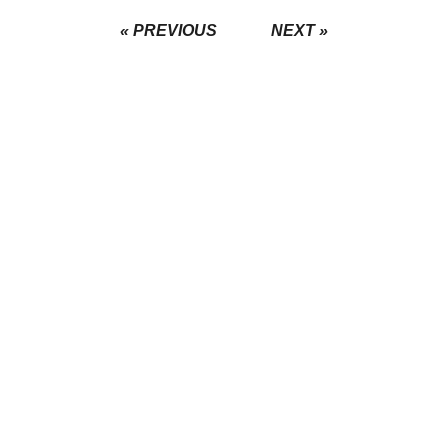
« PREVIOUS
NEXT »