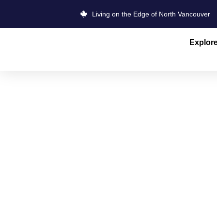
Living on the Edge of North Vancouver
Explor