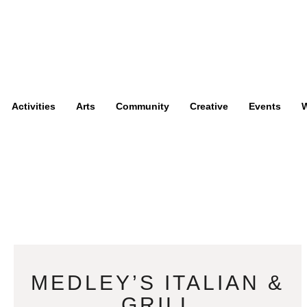
Activities
Arts
Community
Creative
Events
W
MEDLEY’S ITALIAN &
GRILL