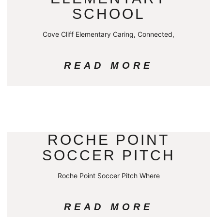
SCHOOL
Cove Cliff Elementary Caring, Connected,
READ MORE
ROCHE POINT
SOCCER PITCH
Roche Point Soccer Pitch Where
READ MORE