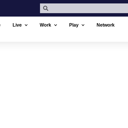
e
Live
Work
Play
Network