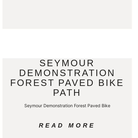
SEYMOUR
DEMONSTRATION
FOREST PAVED BIKE
PATH
Seymour Demonstration Forest Paved Bike
READ MORE