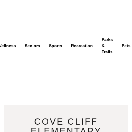
Parks
ellness
Seniors
Sports
Recreation
&
Pets
Trails
COVE CLIFF
ELEMENTARY