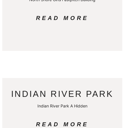
READ MORE
INDIAN RIVER PARK
Indian River Park A Hidden
READ MORE