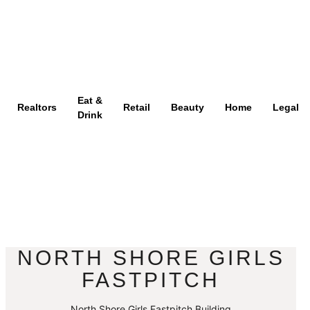
Eat &
Realtors
Retail
Beauty
Home
Legal
Drink
NORTH SHORE GIRLS
FASTPITCH
North Shore Girls Fastpitch Building