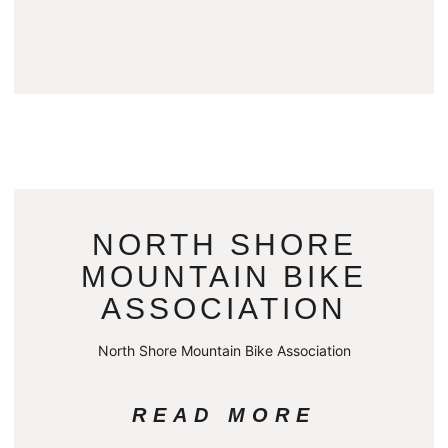
NORTH SHORE
MOUNTAIN BIKE
ASSOCIATION
North Shore Mountain Bike Association
READ MORE