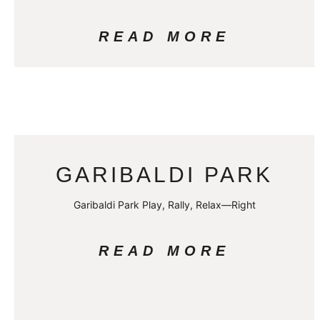
READ MORE
GARIBALDI PARK
Garibaldi Park Play, Rally, Relax—Right
READ MORE