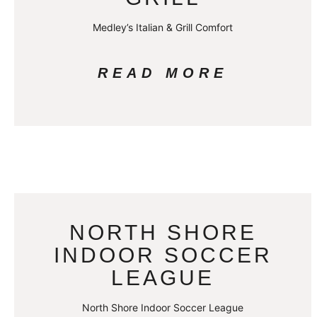
Medley’s Italian & Grill Comfort
READ MORE
NORTH SHORE
INDOOR SOCCER
LEAGUE
North Shore Indoor Soccer League