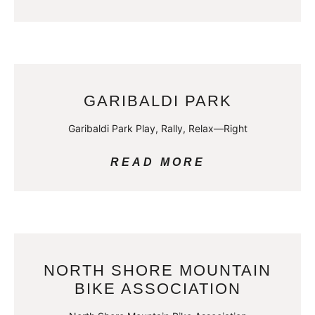
GARIBALDI PARK
Garibaldi Park Play, Rally, Relax—Right
READ MORE
NORTH SHORE MOUNTAIN
BIKE ASSOCIATION