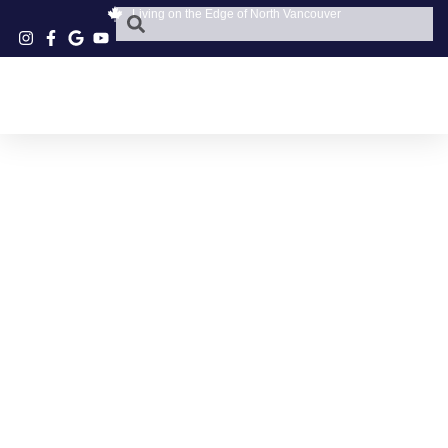
Living on the Edge of North Vancouver