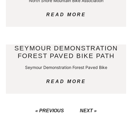
North Shore Mountain Bike Association
READ MORE
SEYMOUR DEMONSTRATION
FOREST PAVED BIKE PATH
Seymour Demonstration Forest Paved Bike
READ MORE
« PREVIOUS
NEXT »