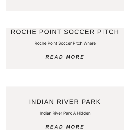
ROCHE POINT SOCCER PITCH
Roche Point Soccer Pitch Where
READ MORE
INDIAN RIVER PARK
Indian River Park A Hidden
READ MORE