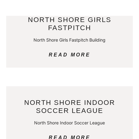
NORTH SHORE GIRLS
FASTPITCH
North Shore Girls Fastpitch Building
READ MORE
NORTH SHORE INDOOR
SOCCER LEAGUE
North Shore Indoor Soccer League
READ MORE