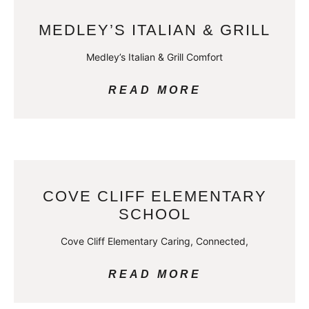
MEDLEY’S ITALIAN & GRILL
Medley’s Italian & Grill Comfort
READ MORE
COVE CLIFF ELEMENTARY
SCHOOL
Cove Cliff Elementary Caring, Connected,
READ MORE