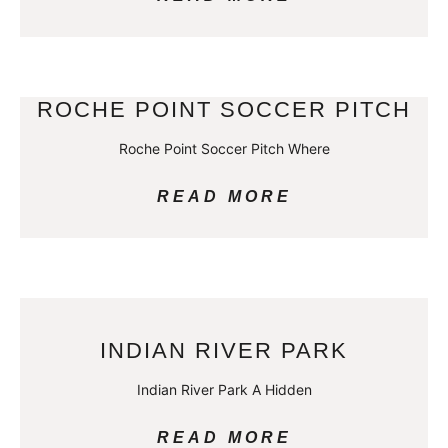
ROCHE POINT SOCCER PITCH
Roche Point Soccer Pitch Where
READ MORE
INDIAN RIVER PARK
Indian River Park A Hidden
READ MORE