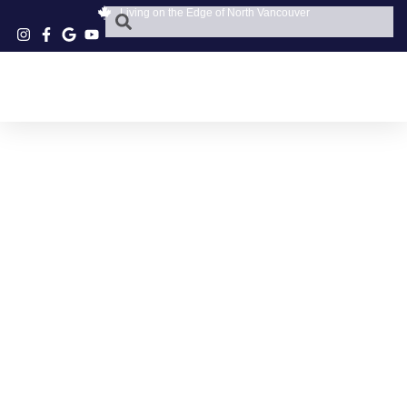
Living on the Edge of North Vancouver