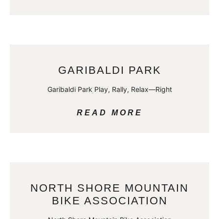
GARIBALDI PARK
Garibaldi Park Play, Rally, Relax—Right
READ MORE
NORTH SHORE MOUNTAIN
BIKE ASSOCIATION