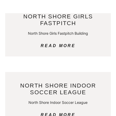
NORTH SHORE GIRLS
FASTPITCH
North Shore Girls Fastpitch Building
READ MORE
NORTH SHORE INDOOR
SOCCER LEAGUE
North Shore Indoor Soccer League
READ MORE