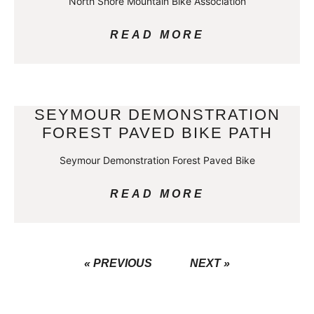
North Shore Mountain Bike Association
READ MORE
SEYMOUR DEMONSTRATION
FOREST PAVED BIKE PATH
Seymour Demonstration Forest Paved Bike
READ MORE
« PREVIOUS
NEXT »