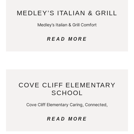
MEDLEY’S ITALIAN & GRILL
Medley’s Italian & Grill Comfort
READ MORE
COVE CLIFF ELEMENTARY
SCHOOL
Cove Cliff Elementary Caring, Connected,
READ MORE