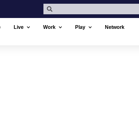
e
Live
Work
Play
Network