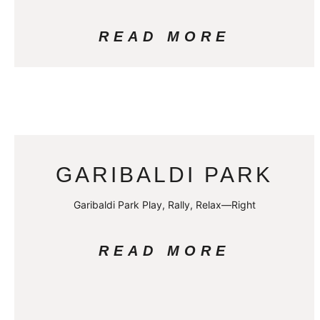
READ MORE
GARIBALDI PARK
Garibaldi Park Play, Rally, Relax—Right
READ MORE