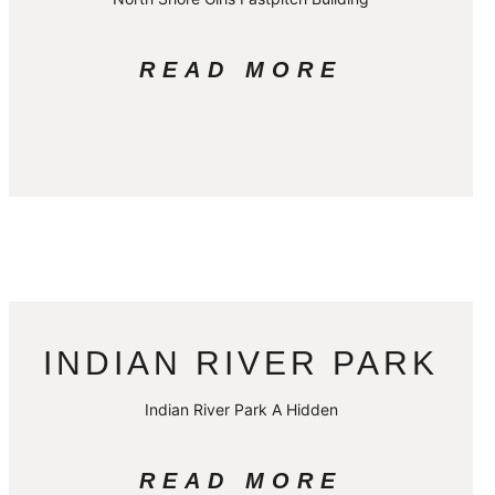
READ MORE
INDIAN RIVER PARK
Indian River Park A Hidden
READ MORE