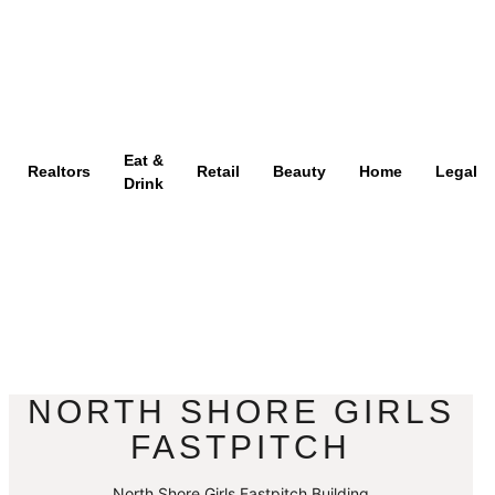
Eat &
Realtors
Retail
Beauty
Home
Legal
Drink
NORTH SHORE GIRLS
FASTPITCH
North Shore Girls Fastpitch Building