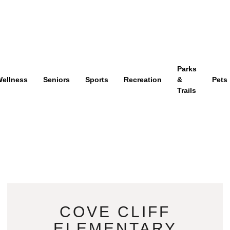
Parks
ellness
Seniors
Sports
Recreation
&
Pets
Trails
COVE CLIFF
ELEMENTARY