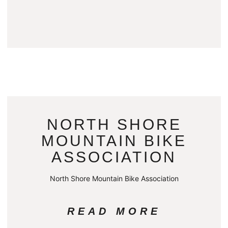
NORTH SHORE
MOUNTAIN BIKE
ASSOCIATION
North Shore Mountain Bike Association
READ MORE