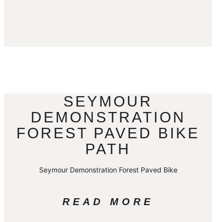
SEYMOUR
DEMONSTRATION
FOREST PAVED BIKE
PATH
Seymour Demonstration Forest Paved Bike
READ MORE