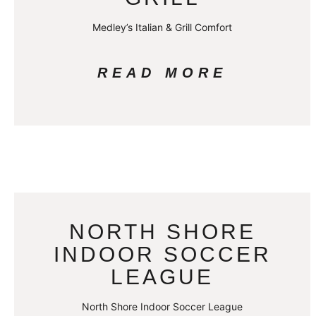
Medley’s Italian & Grill Comfort
READ MORE
NORTH SHORE
INDOOR SOCCER
LEAGUE
North Shore Indoor Soccer League