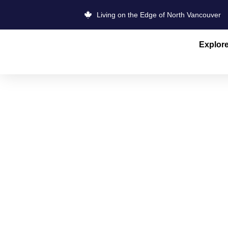
Living on the Edge of North Vancouver
Explor