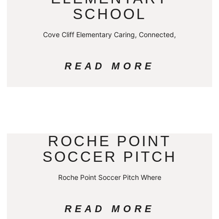
SCHOOL
Cove Cliff Elementary Caring, Connected,
READ MORE
ROCHE POINT
SOCCER PITCH
Roche Point Soccer Pitch Where
READ MORE