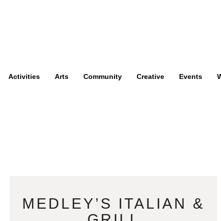
Activities
Arts
Community
Creative
Events
W
MEDLEY’S ITALIAN &
GRILL