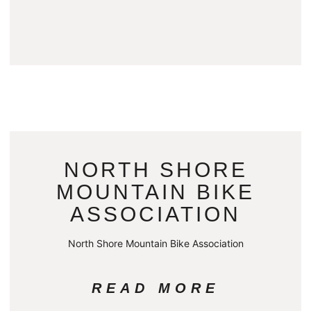
NORTH SHORE
MOUNTAIN BIKE
ASSOCIATION
North Shore Mountain Bike Association
READ MORE