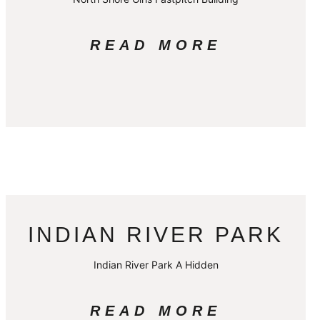
READ MORE
INDIAN RIVER PARK
Indian River Park A Hidden
READ MORE