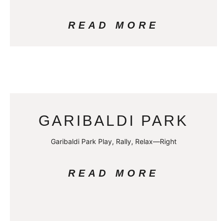
READ MORE
GARIBALDI PARK
Garibaldi Park Play, Rally, Relax—Right
READ MORE