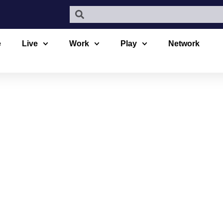
e
Live
Work
Play
Network