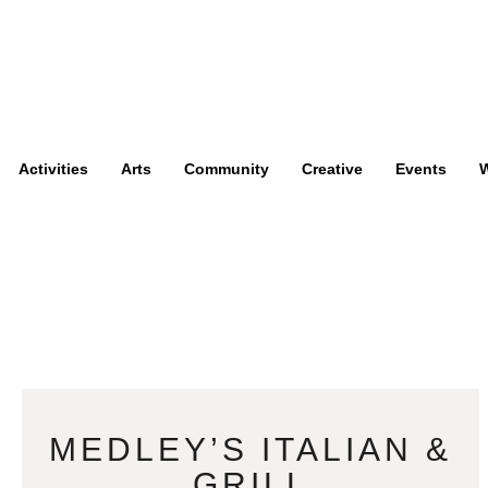
Activities
Arts
Community
Creative
Events
W
MEDLEY’S ITALIAN &
GRILL