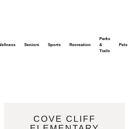
Parks
ellness
Seniors
Sports
Recreation
&
Pets
Trails
COVE CLIFF
ELEMENTARY