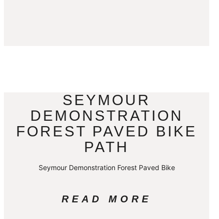
SEYMOUR
DEMONSTRATION
FOREST PAVED BIKE
PATH
Seymour Demonstration Forest Paved Bike
READ MORE