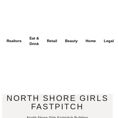
Eat &
Realtors
Retail
Beauty
Home
Legal
Drink
NORTH SHORE GIRLS
FASTPITCH
North Shore Girls Fastpitch Building