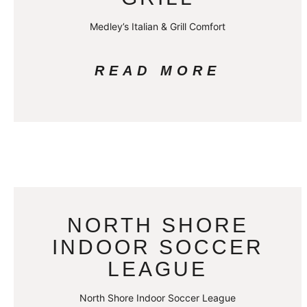
Medley’s Italian & Grill Comfort
READ MORE
NORTH SHORE
INDOOR SOCCER
LEAGUE
North Shore Indoor Soccer League