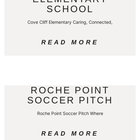
SCHOOL
Cove Cliff Elementary Caring, Connected,
READ MORE
ROCHE POINT
SOCCER PITCH
Roche Point Soccer Pitch Where
READ MORE