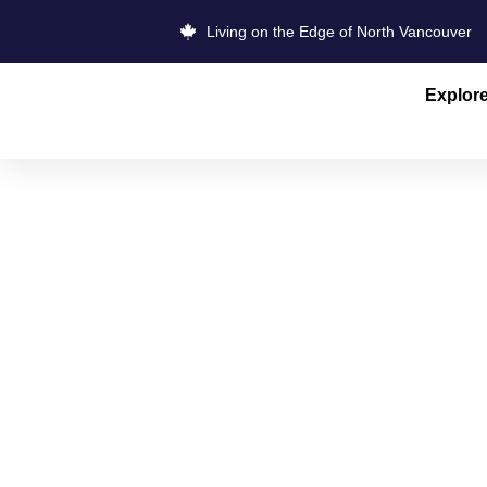
Living on the Edge of North Vancouver
Explor