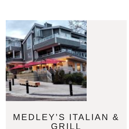
MEDLEY’S ITALIAN &
GRILL