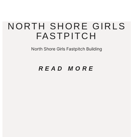
NORTH SHORE GIRLS
FASTPITCH
North Shore Girls Fastpitch Building
READ MORE