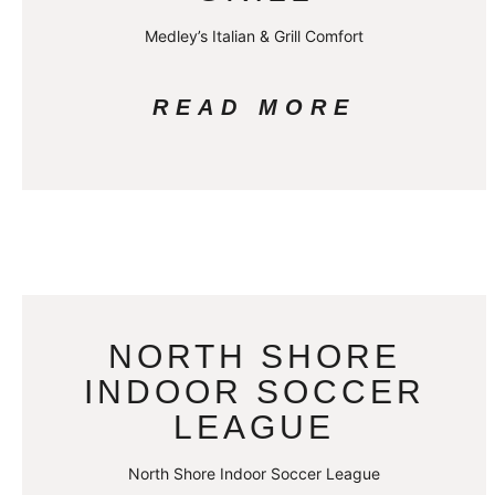
Medley’s Italian & Grill Comfort
READ MORE
NORTH SHORE
INDOOR SOCCER
LEAGUE
North Shore Indoor Soccer League