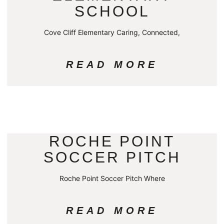
SCHOOL
Cove Cliff Elementary Caring, Connected,
READ MORE
ROCHE POINT
SOCCER PITCH
Roche Point Soccer Pitch Where
READ MORE