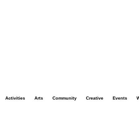
Activities
Arts
Community
Creative
Events
W