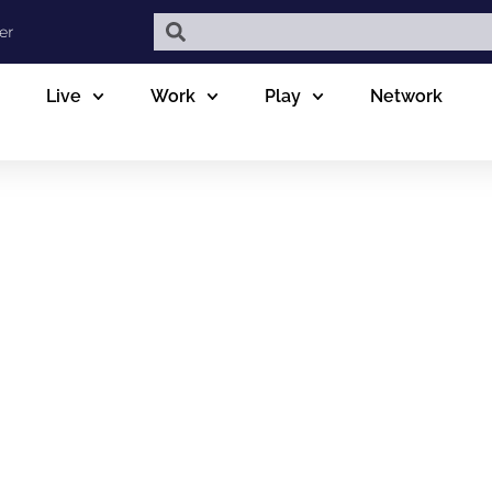
er
Live
Work
Play
Network
 OPTOMETRY