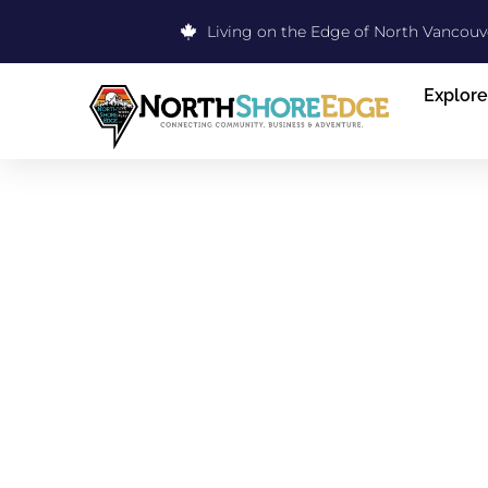
Living on the Edge of North Vancouv
Explore
EYE CRAFT
CARE