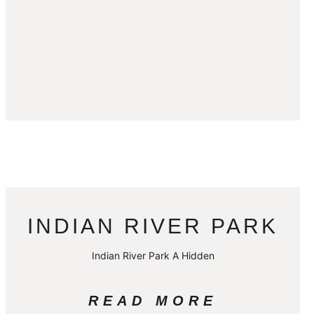
INDIAN RIVER PARK
Indian River Park A Hidden
READ MORE