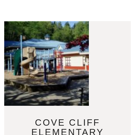
COVE CLIFF
ELEMENTARY