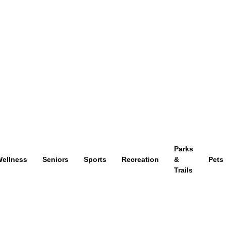
Parks
ellness
Seniors
Sports
Recreation
&
Pets
Trails