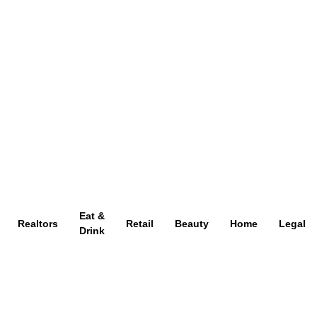
Eat &
Realtors
Retail
Beauty
Home
Legal
Drink