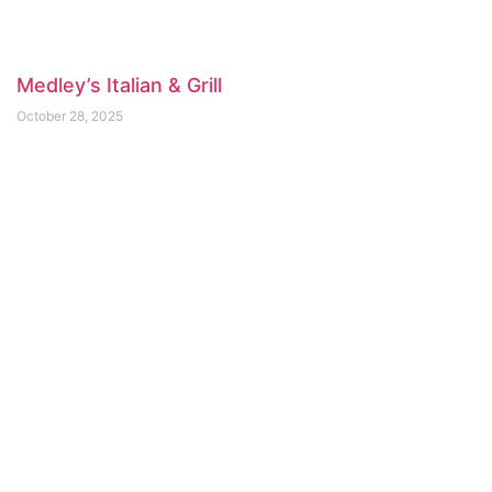
Medley’s Italian & Grill
October 28, 2025
Arms Reach Bistro
April 3, 2025