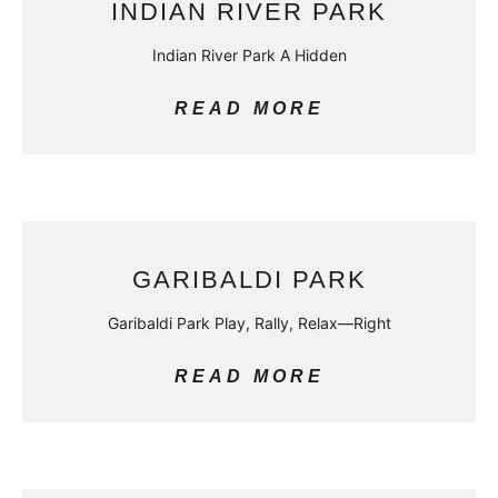
INDIAN RIVER PARK
Indian River Park A Hidden
READ MORE
GARIBALDI PARK
Garibaldi Park Play, Rally, Relax—Right
READ MORE