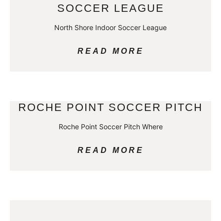
SOCCER LEAGUE
North Shore Indoor Soccer League
READ MORE
ROCHE POINT SOCCER PITCH
Roche Point Soccer Pitch Where
READ MORE