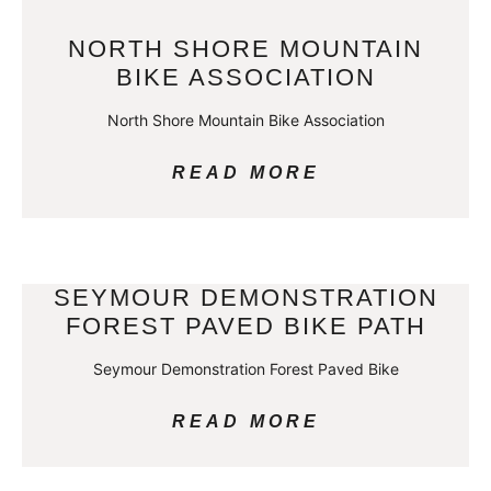
NORTH SHORE MOUNTAIN
BIKE ASSOCIATION
North Shore Mountain Bike Association
READ MORE
SEYMOUR DEMONSTRATION
FOREST PAVED BIKE PATH
Seymour Demonstration Forest Paved Bike
READ MORE