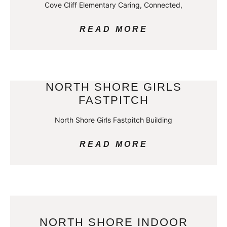
Cove Cliff Elementary Caring, Connected,
READ MORE
NORTH SHORE GIRLS
FASTPITCH
North Shore Girls Fastpitch Building
READ MORE
NORTH SHORE INDOOR