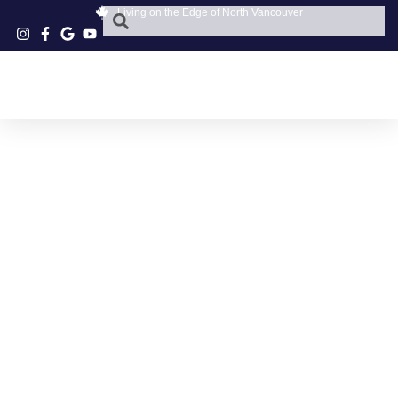
Living on the Edge of North Vancouver