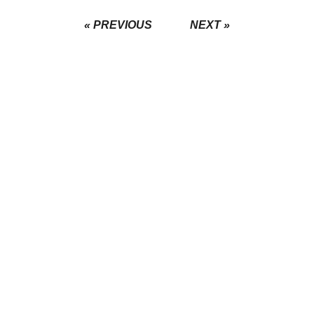
« PREVIOUS
NEXT »