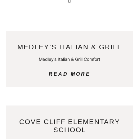
MEDLEY’S ITALIAN & GRILL
Medley’s Italian & Grill Comfort
READ MORE
COVE CLIFF ELEMENTARY
SCHOOL