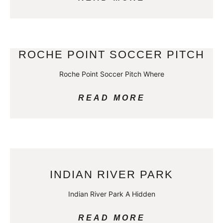
ROCHE POINT SOCCER PITCH
Roche Point Soccer Pitch Where
READ MORE
INDIAN RIVER PARK
Indian River Park A Hidden
READ MORE