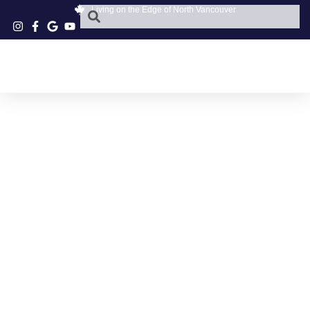
Living on the Edge of North Vancouver