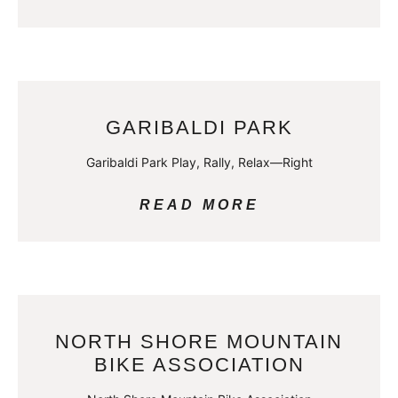
GARIBALDI PARK
Garibaldi Park Play, Rally, Relax—Right
READ MORE
NORTH SHORE MOUNTAIN
BIKE ASSOCIATION