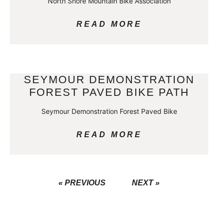
North Shore Mountain Bike Association
READ MORE
SEYMOUR DEMONSTRATION
FOREST PAVED BIKE PATH
Seymour Demonstration Forest Paved Bike
READ MORE
« PREVIOUS
NEXT »