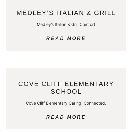
MEDLEY’S ITALIAN & GRILL
Medley’s Italian & Grill Comfort
READ MORE
COVE CLIFF ELEMENTARY
SCHOOL
Cove Cliff Elementary Caring, Connected,
READ MORE