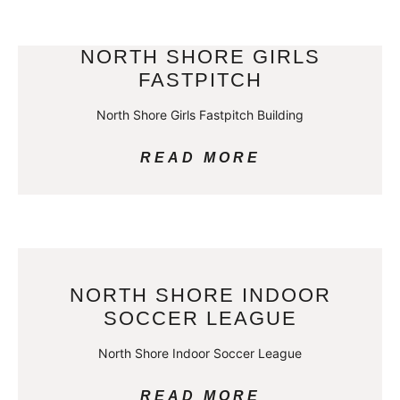
NORTH SHORE GIRLS
FASTPITCH
North Shore Girls Fastpitch Building
READ MORE
NORTH SHORE INDOOR
SOCCER LEAGUE
North Shore Indoor Soccer League
READ MORE