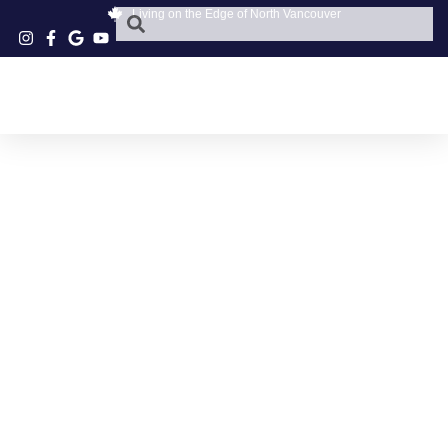
Living on the Edge of North Vancouver