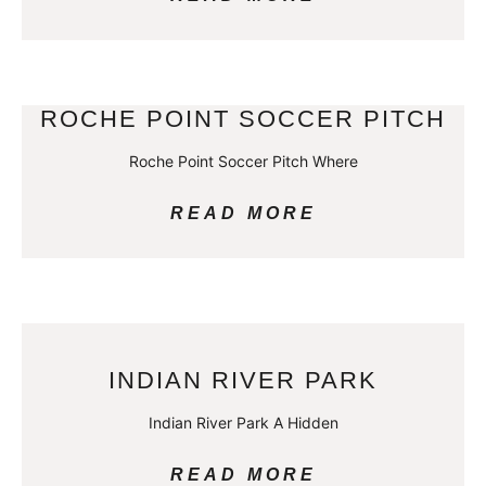
ROCHE POINT SOCCER PITCH
Roche Point Soccer Pitch Where
READ MORE
INDIAN RIVER PARK
Indian River Park A Hidden
READ MORE