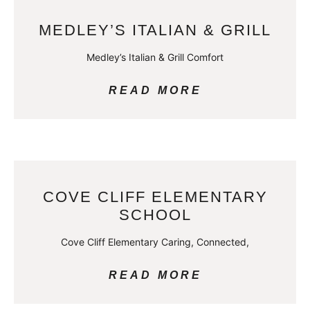
MEDLEY’S ITALIAN & GRILL
Medley’s Italian & Grill Comfort
READ MORE
COVE CLIFF ELEMENTARY
SCHOOL
Cove Cliff Elementary Caring, Connected,
READ MORE