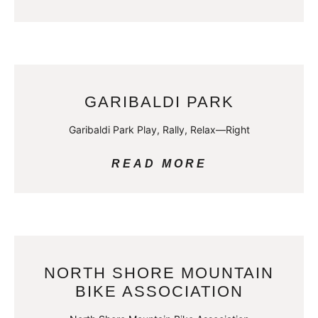
GARIBALDI PARK
Garibaldi Park Play, Rally, Relax—Right
READ MORE
NORTH SHORE MOUNTAIN
BIKE ASSOCIATION