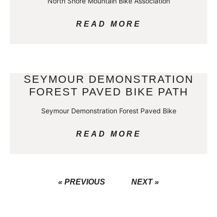
North Shore Mountain Bike Association
READ MORE
SEYMOUR DEMONSTRATION
FOREST PAVED BIKE PATH
Seymour Demonstration Forest Paved Bike
READ MORE
« PREVIOUS
NEXT »