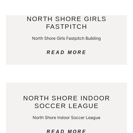
NORTH SHORE GIRLS
FASTPITCH
North Shore Girls Fastpitch Building
READ MORE
NORTH SHORE INDOOR
SOCCER LEAGUE
North Shore Indoor Soccer League
READ MORE