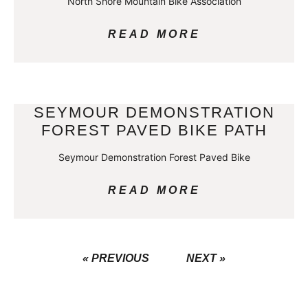
North Shore Mountain Bike Association
READ MORE
SEYMOUR DEMONSTRATION
FOREST PAVED BIKE PATH
Seymour Demonstration Forest Paved Bike
READ MORE
« PREVIOUS
NEXT »