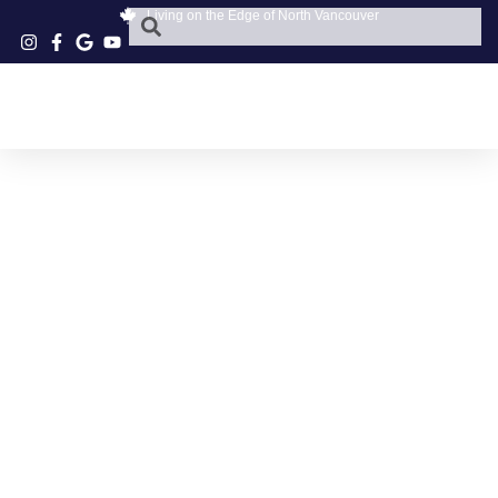
Living on the Edge of North Vancouver