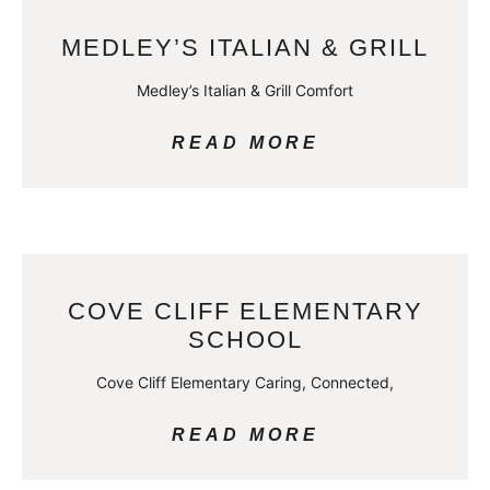
MEDLEY’S ITALIAN & GRILL
Medley’s Italian & Grill Comfort
READ MORE
COVE CLIFF ELEMENTARY
SCHOOL
Cove Cliff Elementary Caring, Connected,
READ MORE