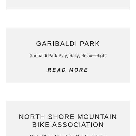
GARIBALDI PARK
Garibaldi Park Play, Rally, Relax—Right
READ MORE
NORTH SHORE MOUNTAIN
BIKE ASSOCIATION