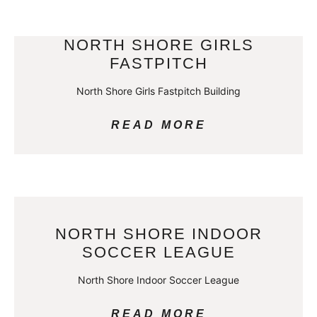
NORTH SHORE GIRLS
FASTPITCH
North Shore Girls Fastpitch Building
READ MORE
NORTH SHORE INDOOR
SOCCER LEAGUE
North Shore Indoor Soccer League
READ MORE