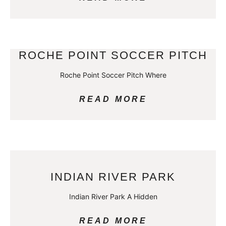
ROCHE POINT SOCCER PITCH
Roche Point Soccer Pitch Where
READ MORE
INDIAN RIVER PARK
Indian River Park A Hidden
READ MORE