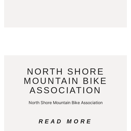
NORTH SHORE
MOUNTAIN BIKE
ASSOCIATION
North Shore Mountain Bike Association
READ MORE