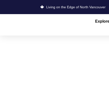
Living on the Edge of North Vancouver
Explor
FRESH SKIN