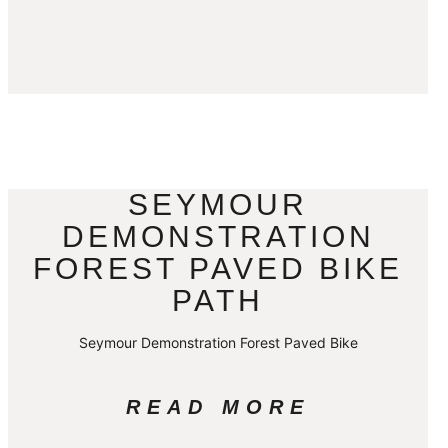
SEYMOUR
DEMONSTRATION
FOREST PAVED BIKE
PATH
Seymour Demonstration Forest Paved Bike
READ MORE