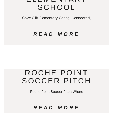
SCHOOL
Cove Cliff Elementary Caring, Connected,
READ MORE
ROCHE POINT
SOCCER PITCH
Roche Point Soccer Pitch Where
READ MORE