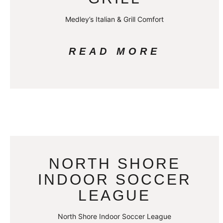
Medley’s Italian & Grill Comfort
READ MORE
NORTH SHORE
INDOOR SOCCER
LEAGUE
North Shore Indoor Soccer League