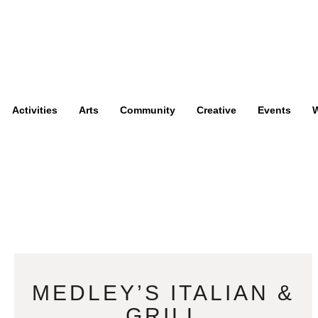
Activities
Arts
Community
Creative
Events
W
MEDLEY’S ITALIAN &
GRILL