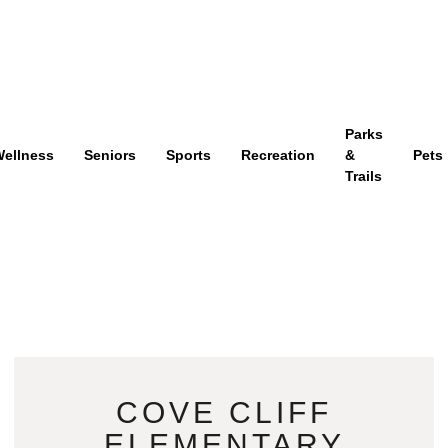
Parks
ellness
Seniors
Sports
Recreation
&
Pets
Trails
COVE CLIFF
ELEMENTARY