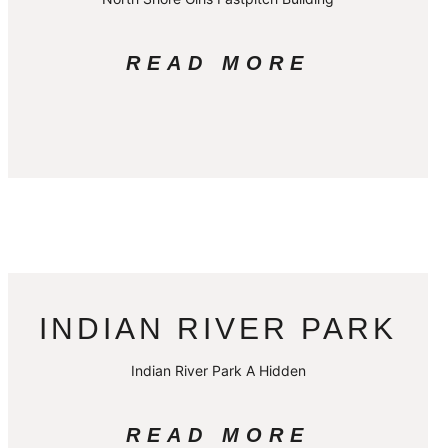
READ MORE
INDIAN RIVER PARK
Indian River Park A Hidden
READ MORE