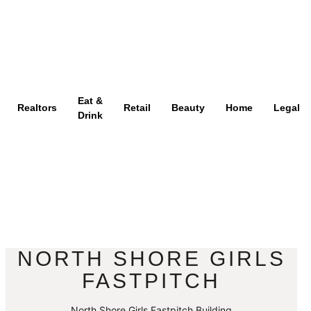
Eat &
Realtors
Retail
Beauty
Home
Legal
Drink
NORTH SHORE GIRLS
FASTPITCH
North Shore Girls Fastpitch Building