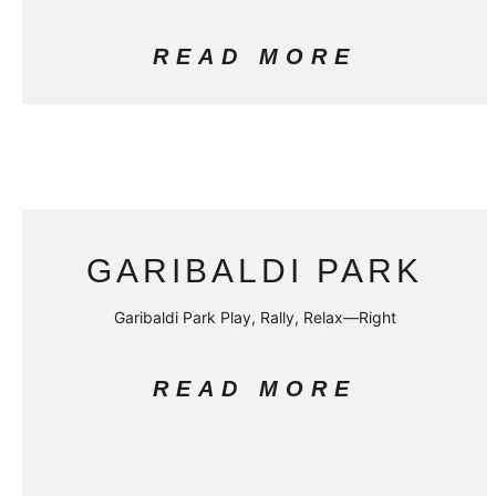
READ MORE
GARIBALDI PARK
Garibaldi Park Play, Rally, Relax—Right
READ MORE