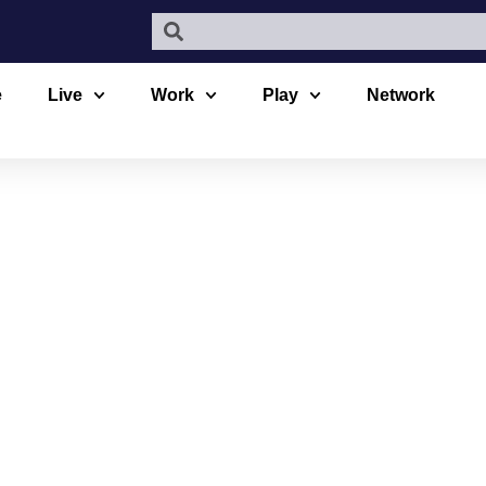
e
Live
Work
Play
Network
 LAB CHEMI