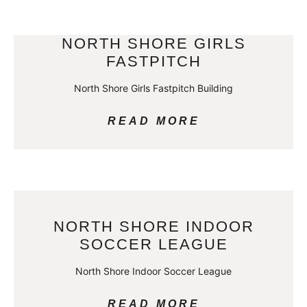
NORTH SHORE GIRLS
FASTPITCH
North Shore Girls Fastpitch Building
READ MORE
NORTH SHORE INDOOR
SOCCER LEAGUE
North Shore Indoor Soccer League
READ MORE