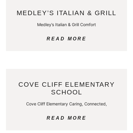
MEDLEY’S ITALIAN & GRILL
Medley’s Italian & Grill Comfort
READ MORE
COVE CLIFF ELEMENTARY
SCHOOL
Cove Cliff Elementary Caring, Connected,
READ MORE