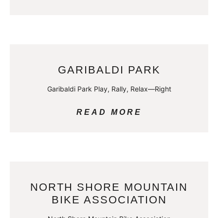
GARIBALDI PARK
Garibaldi Park Play, Rally, Relax—Right
READ MORE
NORTH SHORE MOUNTAIN
BIKE ASSOCIATION