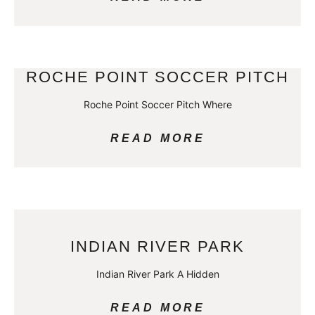
ROCHE POINT SOCCER PITCH
Roche Point Soccer Pitch Where
READ MORE
INDIAN RIVER PARK
Indian River Park A Hidden
READ MORE