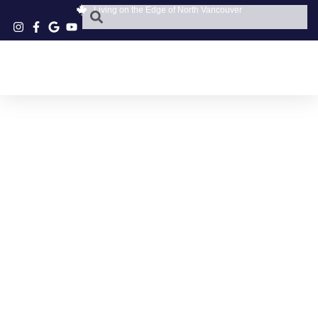
Living on the Edge of North Vancouver