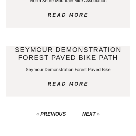
North Shore Mountain Bike Association
READ MORE
SEYMOUR DEMONSTRATION
FOREST PAVED BIKE PATH
Seymour Demonstration Forest Paved Bike
READ MORE
« PREVIOUS
NEXT »