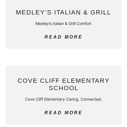
MEDLEY’S ITALIAN & GRILL
Medley’s Italian & Grill Comfort
READ MORE
COVE CLIFF ELEMENTARY
SCHOOL
Cove Cliff Elementary Caring, Connected,
READ MORE