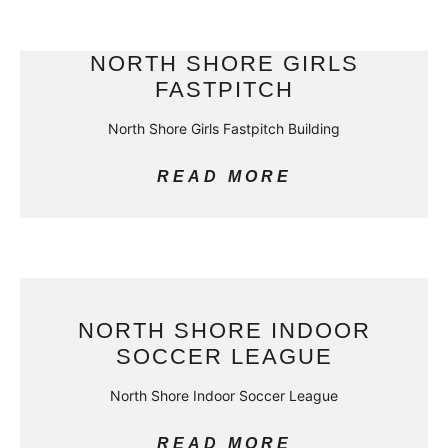
NORTH SHORE GIRLS
FASTPITCH
North Shore Girls Fastpitch Building
READ MORE
NORTH SHORE INDOOR
SOCCER LEAGUE
North Shore Indoor Soccer League
READ MORE