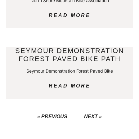
North Shore Mountain Bike Association
READ MORE
SEYMOUR DEMONSTRATION
FOREST PAVED BIKE PATH
Seymour Demonstration Forest Paved Bike
READ MORE
« PREVIOUS
NEXT »