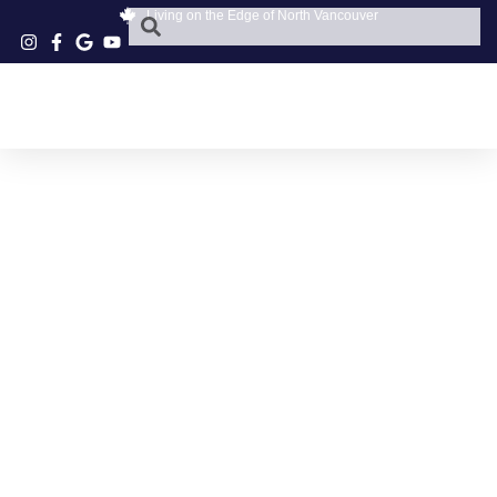
Living on the Edge of North Vancouver