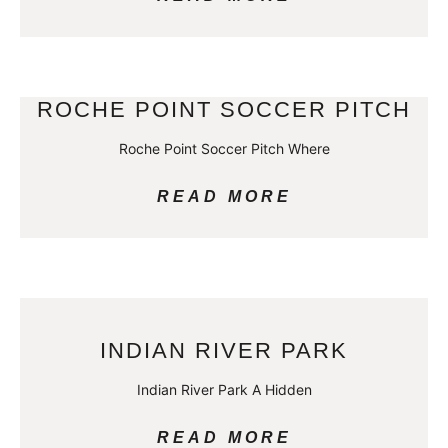
ROCHE POINT SOCCER PITCH
Roche Point Soccer Pitch Where
READ MORE
INDIAN RIVER PARK
Indian River Park A Hidden
READ MORE