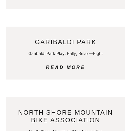
GARIBALDI PARK
Garibaldi Park Play, Rally, Relax—Right
READ MORE
NORTH SHORE MOUNTAIN
BIKE ASSOCIATION