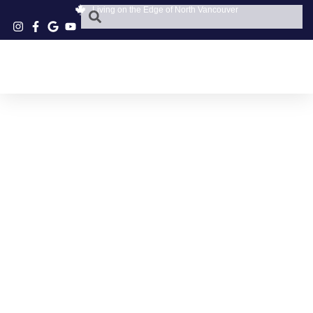
Living on the Edge of North Vancouver
GOLDEN PET
PARKGATE