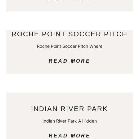
ROCHE POINT SOCCER PITCH
Roche Point Soccer Pitch Where
READ MORE
INDIAN RIVER PARK
Indian River Park A Hidden
READ MORE