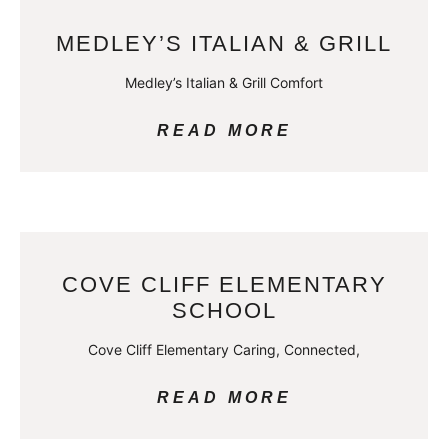
MEDLEY’S ITALIAN & GRILL
Medley’s Italian & Grill Comfort
READ MORE
COVE CLIFF ELEMENTARY
SCHOOL
Cove Cliff Elementary Caring, Connected,
READ MORE