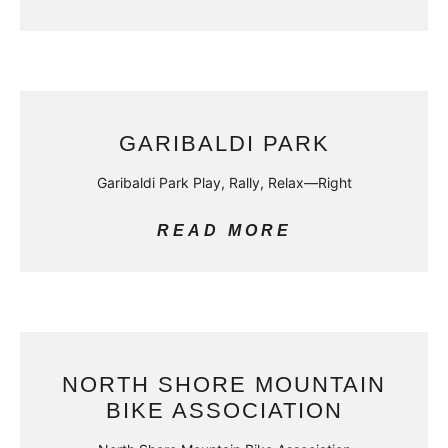
GARIBALDI PARK
Garibaldi Park Play, Rally, Relax—Right
READ MORE
NORTH SHORE MOUNTAIN
BIKE ASSOCIATION