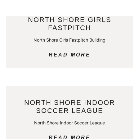
NORTH SHORE GIRLS
FASTPITCH
North Shore Girls Fastpitch Building
READ MORE
NORTH SHORE INDOOR
SOCCER LEAGUE
North Shore Indoor Soccer League
READ MORE