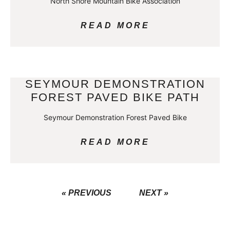
North Shore Mountain Bike Association
READ MORE
SEYMOUR DEMONSTRATION
FOREST PAVED BIKE PATH
Seymour Demonstration Forest Paved Bike
READ MORE
« PREVIOUS
NEXT »