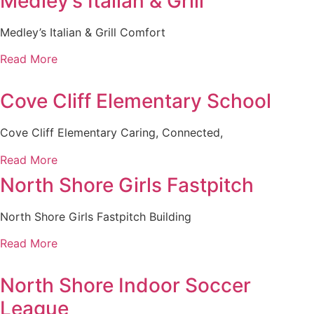
Medley’s Italian & Grill
Medley’s Italian & Grill Comfort
Read More
Cove Cliff Elementary School
Cove Cliff Elementary Caring, Connected,
Read More
North Shore Girls Fastpitch
North Shore Girls Fastpitch Building
Read More
North Shore Indoor Soccer
League