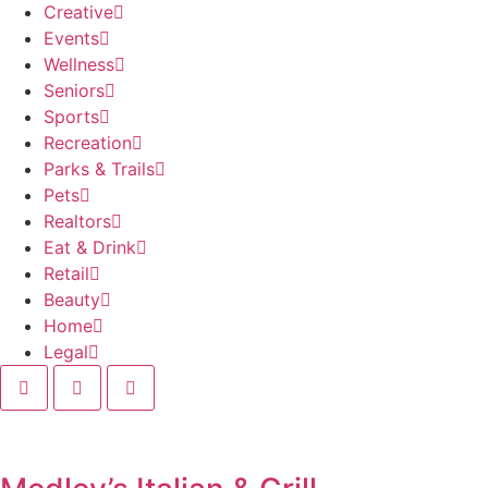
Creative
Events
Wellness
Seniors
Sports
Recreation
Parks & Trails
Pets
Realtors
Eat & Drink
Retail
Beauty
Home
Legal