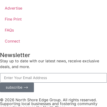
Advertise
Fine Print
FAQs
Connect
Newsletter
Stay up to date with our latest news, receive exclusive
deals, and more.
subscribe ⟶
© 2026 North Shore Edge Group. All rights reserved.
Supporting local businesses and fostering community