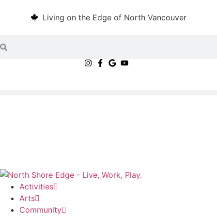
Living on the Edge of North Vancouver
Activities
Arts
Community