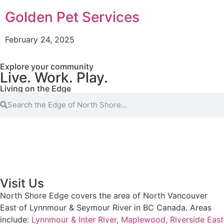
Golden Pet Services
February 24, 2025
Explore your community
Live. Work. Play.
Living on the Edge
Visit Us
North Shore Edge covers the area of North Vancouver
East of Lynnmour & Seymour River in BC Canada. Areas
include:
Lynnmour & Inter River,
Maplewood,
Riverside East