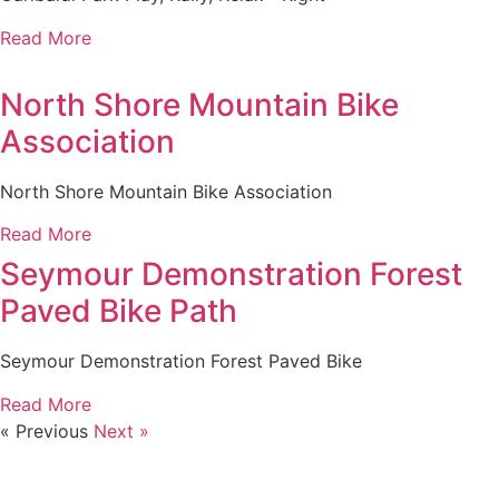
Read More
North Shore Mountain Bike
Association
North Shore Mountain Bike Association
Read More
Seymour Demonstration Forest
Paved Bike Path
Seymour Demonstration Forest Paved Bike
Read More
« Previous
Next »