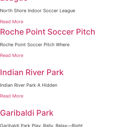
North Shore Indoor Soccer League
Read More
Roche Point Soccer Pitch
Roche Point Soccer Pitch Where
Read More
Indian River Park
Indian River Park A Hidden
Read More
Garibaldi Park
Garibaldi Park Play, Rally, Relax—Right