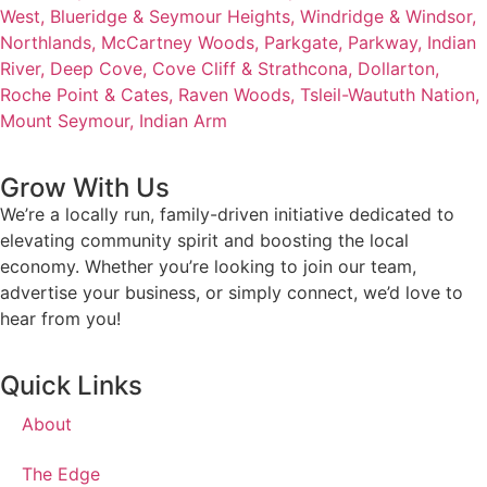
West,
Blueridge & Seymour Heights,
Windridge & Windsor,
Northlands,
McCartney Woods,
Parkgate,
Parkway,
Indian
River,
Deep Cove,
Cove Cliff & Strathcona,
Dollarton,
Roche Point & Cates,
Raven Woods,
Tsleil-Waututh Nation,
Mount Seymour,
Indian Arm
Grow With Us
We’re a locally run, family-driven initiative dedicated to
elevating community spirit and boosting the local
economy. Whether you’re looking to join our team,
advertise your business, or simply connect, we’d love to
hear from you!
Quick Links
About
The Edge