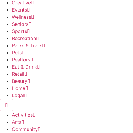
Creative
Events
Wellness
Seniors
Sports
Recreation
Parks & Trails
Pets
Realtors
Eat & Drink
Retail
Beauty
Home
Legal
Activities
Arts
Community