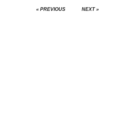
« PREVIOUS
NEXT »