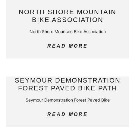
NORTH SHORE MOUNTAIN
BIKE ASSOCIATION
North Shore Mountain Bike Association
READ MORE
SEYMOUR DEMONSTRATION
FOREST PAVED BIKE PATH
Seymour Demonstration Forest Paved Bike
READ MORE