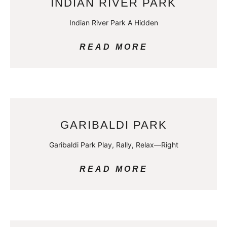
INDIAN RIVER PARK
Indian River Park A Hidden
READ MORE
GARIBALDI PARK
Garibaldi Park Play, Rally, Relax—Right
READ MORE