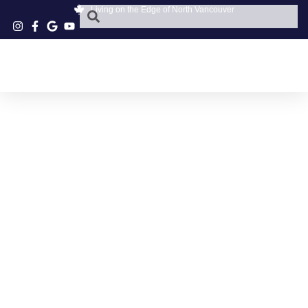
Living on the Edge of North Vancouver
GREAT CLIPS
REVIEWS PARKGATE