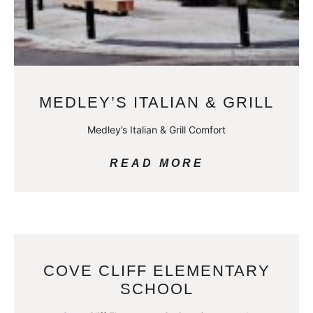
MEDLEY’S ITALIAN & GRILL
Medley’s Italian & Grill Comfort
READ MORE
COVE CLIFF ELEMENTARY
SCHOOL