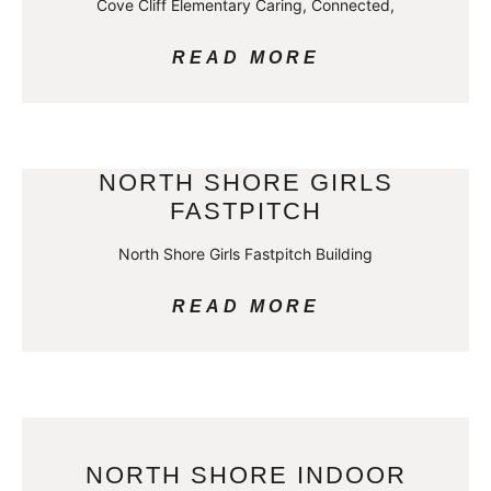
Cove Cliff Elementary Caring, Connected,
READ MORE
NORTH SHORE GIRLS
FASTPITCH
North Shore Girls Fastpitch Building
READ MORE
NORTH SHORE INDOOR