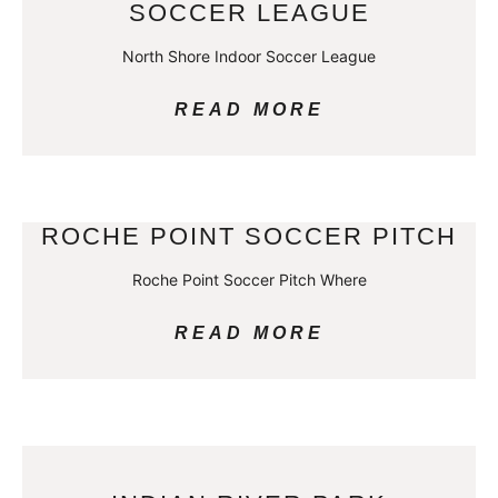
SOCCER LEAGUE
North Shore Indoor Soccer League
READ MORE
ROCHE POINT SOCCER PITCH
Roche Point Soccer Pitch Where
READ MORE