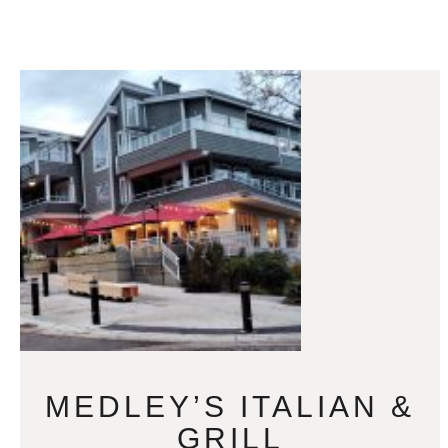
MEDLEY’S ITALIAN &
GRILL