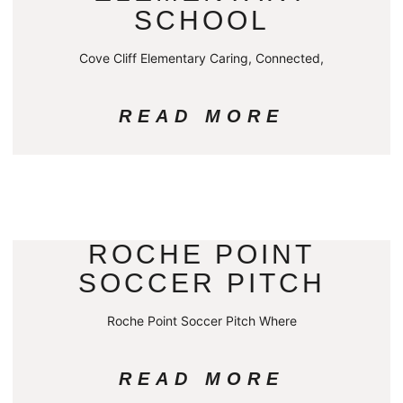
SCHOOL
Cove Cliff Elementary Caring, Connected,
READ MORE
ROCHE POINT
SOCCER PITCH
Roche Point Soccer Pitch Where
READ MORE