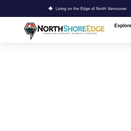
Living on the Edge of North Vancouver
Explor
HAPPY TAI