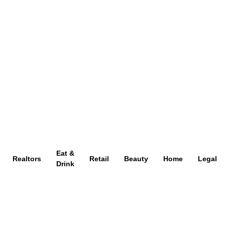
Eat &
Realtors
Retail
Beauty
Home
Legal
Drink