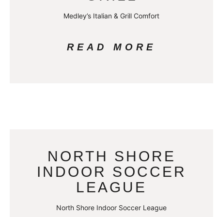
Medley’s Italian & Grill Comfort
READ MORE
NORTH SHORE
INDOOR SOCCER
LEAGUE
North Shore Indoor Soccer League