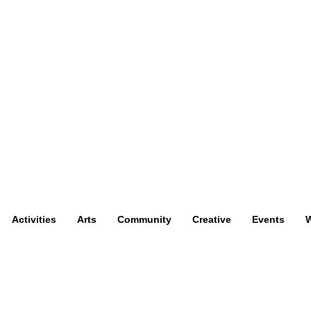
Activities
Arts
Community
Creative
Events
W