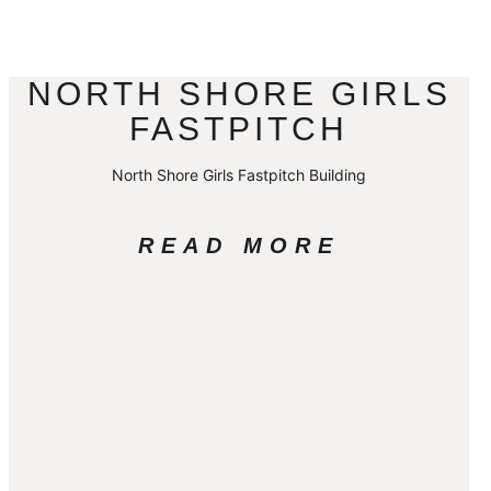
NORTH SHORE GIRLS
FASTPITCH
North Shore Girls Fastpitch Building
READ MORE