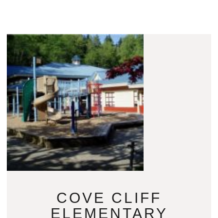
COVE CLIFF
ELEMENTARY