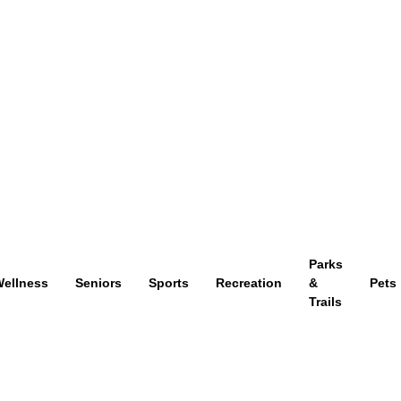
Parks
ellness
Seniors
Sports
Recreation
&
Pets
Trails