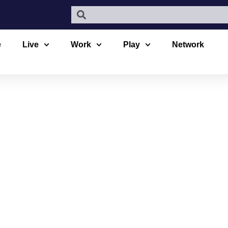
e
Live
Work
Play
Network
LS URBAN A