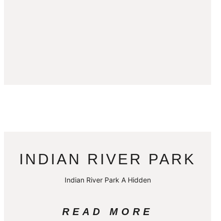
INDIAN RIVER PARK
Indian River Park A Hidden
READ MORE