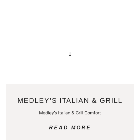
MEDLEY’S ITALIAN & GRILL
Medley’s Italian & Grill Comfort
READ MORE