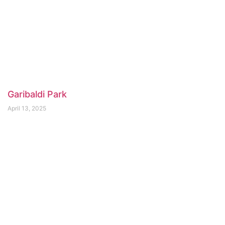
Garibaldi Park
April 13, 2025
Seymour Demonstration Forest Paved Bike
Path
April 13, 2025