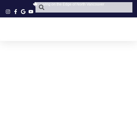
Living on the Edge of North Vancouver