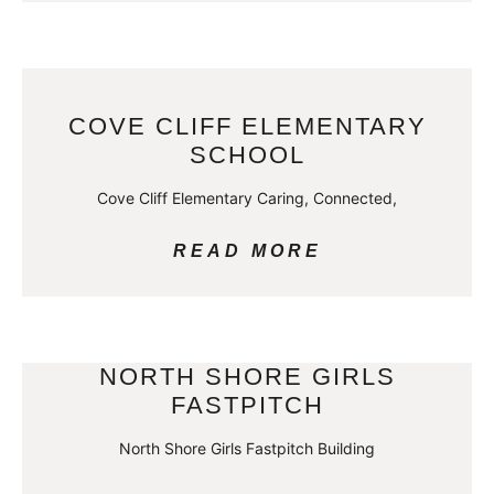
COVE CLIFF ELEMENTARY
SCHOOL
Cove Cliff Elementary Caring, Connected,
READ MORE
NORTH SHORE GIRLS
FASTPITCH
North Shore Girls Fastpitch Building