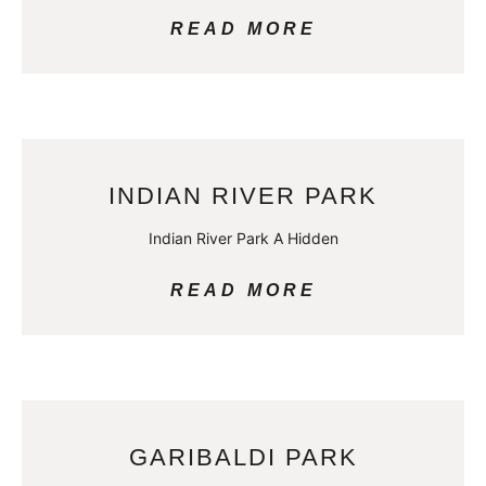
READ MORE
INDIAN RIVER PARK
Indian River Park A Hidden
READ MORE
GARIBALDI PARK