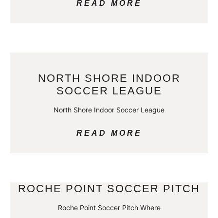
READ MORE
NORTH SHORE INDOOR
SOCCER LEAGUE
North Shore Indoor Soccer League
READ MORE
ROCHE POINT SOCCER PITCH
Roche Point Soccer Pitch Where