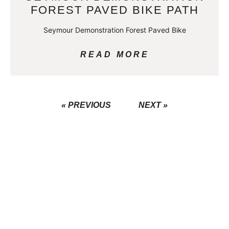
FOREST PAVED BIKE PATH
Seymour Demonstration Forest Paved Bike
READ MORE
« PREVIOUS
NEXT »