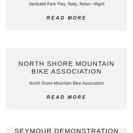
Garibaldi Park Play, Rally, Relax—Right
READ MORE
NORTH SHORE MOUNTAIN
BIKE ASSOCIATION
North Shore Mountain Bike Association
READ MORE
SEYMOUR DEMONSTRATION