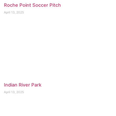
Roche Point Soccer Pitch
April 13, 2025
Indian River Park
April 13, 2025