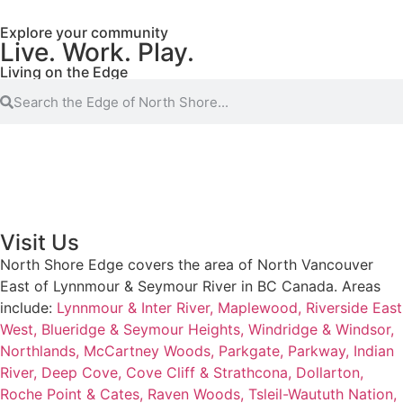
Explore your community
Live. Work. Play.
Living on the Edge
Visit Us
North Shore Edge covers the area of North Vancouver
East of Lynnmour & Seymour River in BC Canada. Areas
include:
Lynnmour & Inter River,
Maplewood,
Riverside East
West,
Blueridge & Seymour Heights,
Windridge & Windsor,
Northlands,
McCartney Woods,
Parkgate,
Parkway,
Indian
River,
Deep Cove,
Cove Cliff & Strathcona,
Dollarton,
Roche Point & Cates,
Raven Woods,
Tsleil-Waututh Nation,