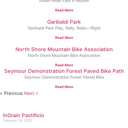
Indian River Park A Hidden
Read More
Garibaldi Park
Garibaldi Park Play, Rally, Relax—Right
Read More
North Shore Mountain Bike Association
North Shore Mountain Bike Association
Read More
Seymour Demonstration Forest Paved Bike Path
Seymour Demonstration Forest Paved Bike
Read More
« Previous
Next »
InGrain Pastificio
February 24, 2025