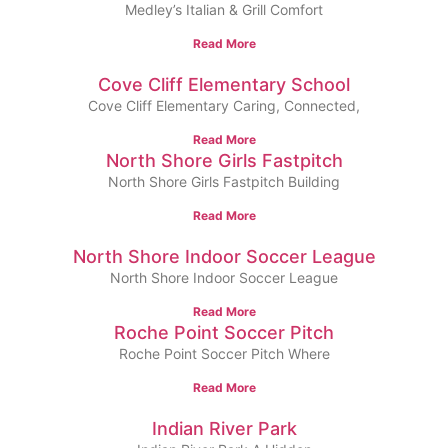
Medley’s Italian & Grill Comfort
Read More
Cove Cliff Elementary School
Cove Cliff Elementary Caring, Connected,
Read More
North Shore Girls Fastpitch
North Shore Girls Fastpitch Building
Read More
North Shore Indoor Soccer League
North Shore Indoor Soccer League
Read More
Roche Point Soccer Pitch
Roche Point Soccer Pitch Where
Read More
Indian River Park