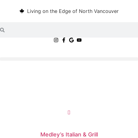
Living on the Edge of North Vancouver
Medley’s Italian & Grill