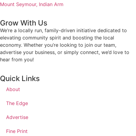
Mount Seymour,
Indian Arm
Grow With Us
We’re a locally run, family-driven initiative dedicated to
elevating community spirit and boosting the local
economy. Whether you’re looking to join our team,
advertise your business, or simply connect, we’d love to
hear from you!
Quick Links
About
The Edge
Advertise
Fine Print