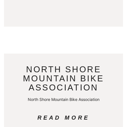
NORTH SHORE
MOUNTAIN BIKE
ASSOCIATION
North Shore Mountain Bike Association
READ MORE