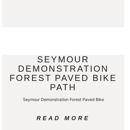
SEYMOUR
DEMONSTRATION
FOREST PAVED BIKE
PATH
Seymour Demonstration Forest Paved Bike
READ MORE