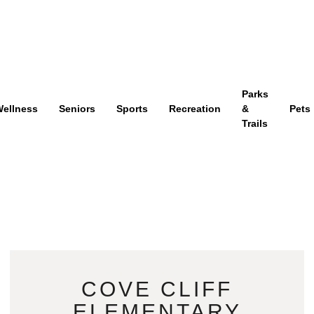
Parks
ellness
Seniors
Sports
Recreation
&
Pets
Trails
COVE CLIFF
ELEMENTARY