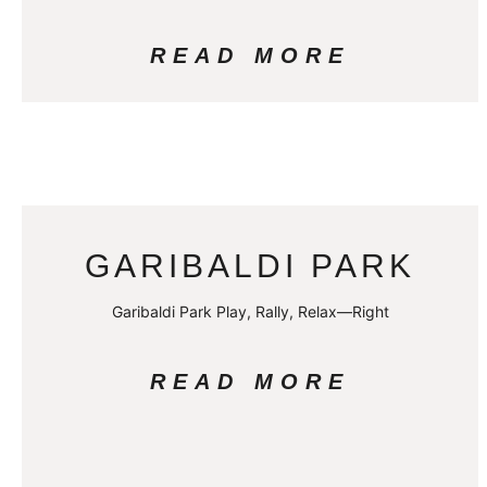
READ MORE
GARIBALDI PARK
Garibaldi Park Play, Rally, Relax—Right
READ MORE