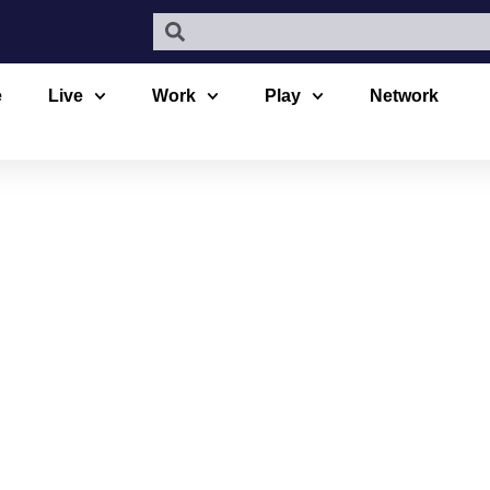
e
Live
Work
Play
Network