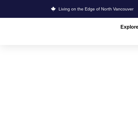
Living on the Edge of North Vancouver
Explor