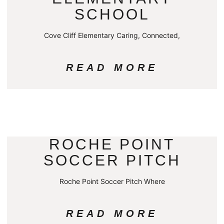
SCHOOL
Cove Cliff Elementary Caring, Connected,
READ MORE
ROCHE POINT
SOCCER PITCH
Roche Point Soccer Pitch Where
READ MORE