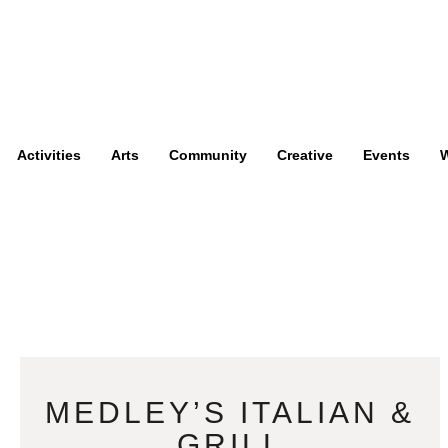
Activities
Arts
Community
Creative
Events
W
MEDLEY’S ITALIAN &
GRILL