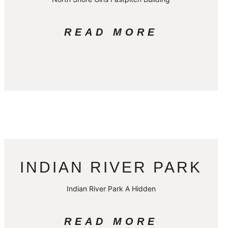
READ MORE
INDIAN RIVER PARK
Indian River Park A Hidden
READ MORE