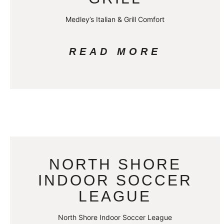
Medley’s Italian & Grill Comfort
READ MORE
NORTH SHORE
INDOOR SOCCER
LEAGUE
North Shore Indoor Soccer League