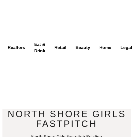
Eat &
Realtors
Retail
Beauty
Home
Legal
Drink
NORTH SHORE GIRLS
FASTPITCH
North Shore Girls Fastpitch Building