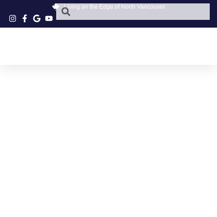
Living on the Edge of North Vancouver