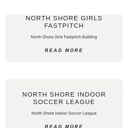
NORTH SHORE GIRLS
FASTPITCH
North Shore Girls Fastpitch Building
READ MORE
NORTH SHORE INDOOR
SOCCER LEAGUE
North Shore Indoor Soccer League
READ MORE