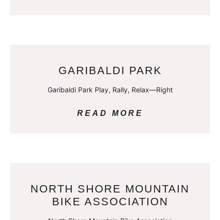
GARIBALDI PARK
Garibaldi Park Play, Rally, Relax—Right
READ MORE
NORTH SHORE MOUNTAIN
BIKE ASSOCIATION