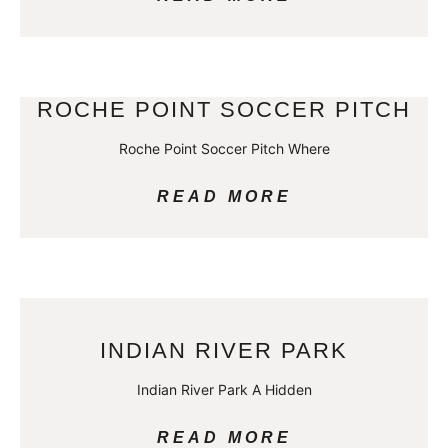
ROCHE POINT SOCCER PITCH
Roche Point Soccer Pitch Where
READ MORE
INDIAN RIVER PARK
Indian River Park A Hidden
READ MORE