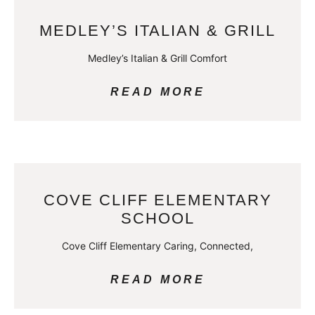
MEDLEY’S ITALIAN & GRILL
Medley’s Italian & Grill Comfort
READ MORE
COVE CLIFF ELEMENTARY
SCHOOL
Cove Cliff Elementary Caring, Connected,
READ MORE