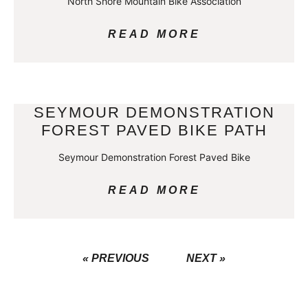
North Shore Mountain Bike Association
READ MORE
SEYMOUR DEMONSTRATION
FOREST PAVED BIKE PATH
Seymour Demonstration Forest Paved Bike
READ MORE
« PREVIOUS
NEXT »