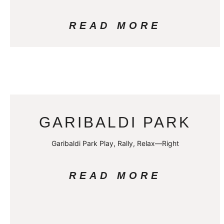
READ MORE
GARIBALDI PARK
Garibaldi Park Play, Rally, Relax—Right
READ MORE