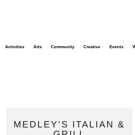
Activities
Arts
Community
Creative
Events
W
MEDLEY’S ITALIAN &
GRILL