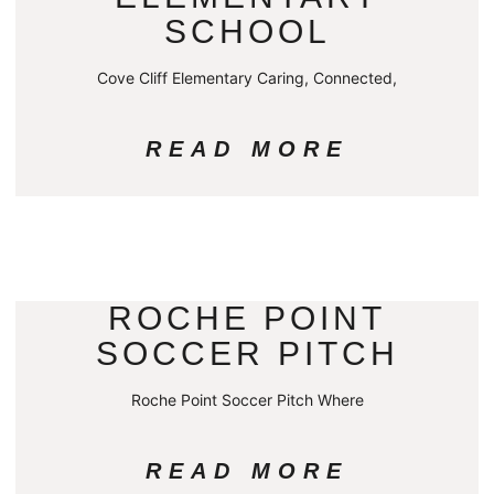
SCHOOL
Cove Cliff Elementary Caring, Connected,
READ MORE
ROCHE POINT
SOCCER PITCH
Roche Point Soccer Pitch Where
READ MORE