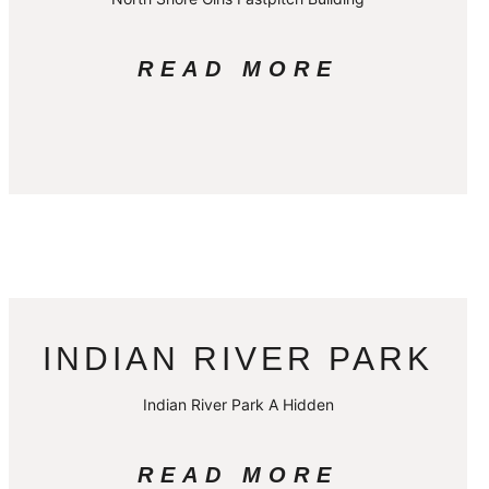
READ MORE
INDIAN RIVER PARK
Indian River Park A Hidden
READ MORE