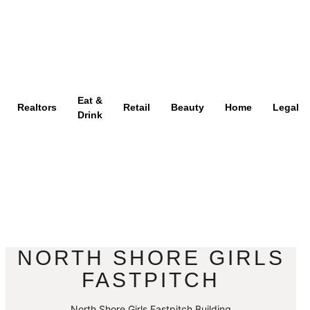
Eat &
Realtors
Retail
Beauty
Home
Legal
Drink
NORTH SHORE GIRLS
FASTPITCH
North Shore Girls Fastpitch Building