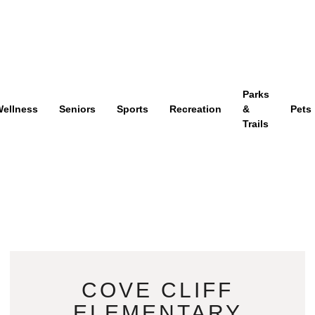
Parks
ellness
Seniors
Sports
Recreation
&
Pets
Trails
COVE CLIFF
ELEMENTARY