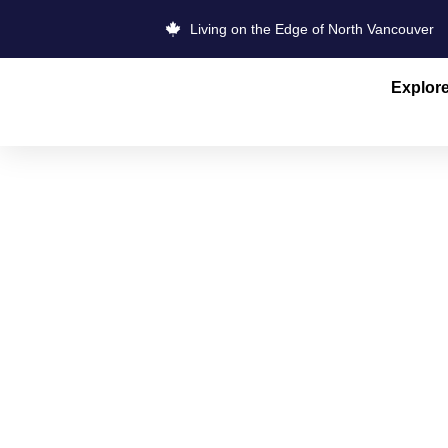
Living on the Edge of North Vancouver
Explor