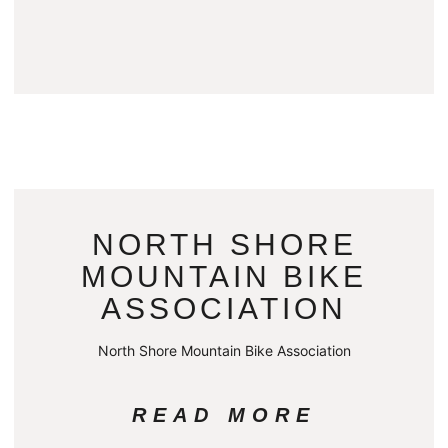
NORTH SHORE
MOUNTAIN BIKE
ASSOCIATION
North Shore Mountain Bike Association
READ MORE