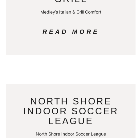
Medley’s Italian & Grill Comfort
READ MORE
NORTH SHORE
INDOOR SOCCER
LEAGUE
North Shore Indoor Soccer League