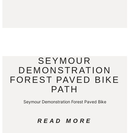
SEYMOUR
DEMONSTRATION
FOREST PAVED BIKE
PATH
Seymour Demonstration Forest Paved Bike
READ MORE