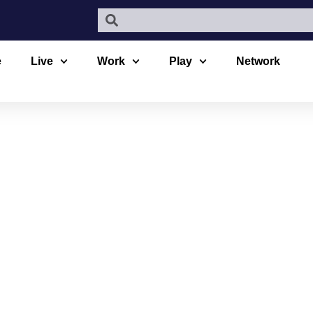
e
Live
Work
Play
Network