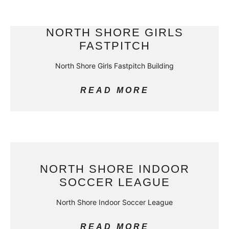
NORTH SHORE GIRLS
FASTPITCH
North Shore Girls Fastpitch Building
READ MORE
NORTH SHORE INDOOR
SOCCER LEAGUE
North Shore Indoor Soccer League
READ MORE