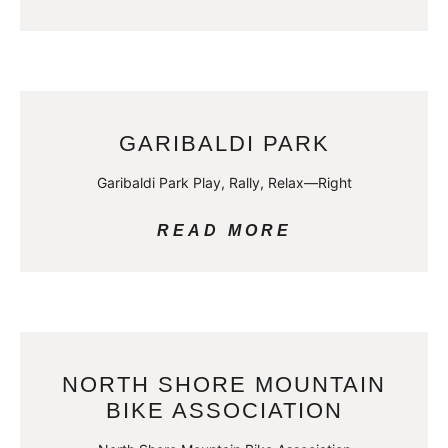
GARIBALDI PARK
Garibaldi Park Play, Rally, Relax—Right
READ MORE
NORTH SHORE MOUNTAIN
BIKE ASSOCIATION