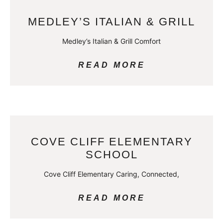
MEDLEY’S ITALIAN & GRILL
Medley’s Italian & Grill Comfort
READ MORE
COVE CLIFF ELEMENTARY
SCHOOL
Cove Cliff Elementary Caring, Connected,
READ MORE