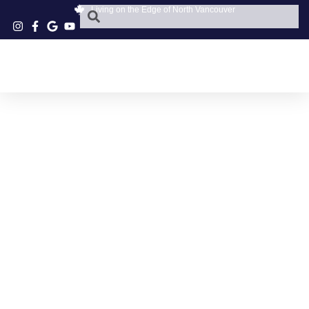
Living on the Edge of North Vancouver