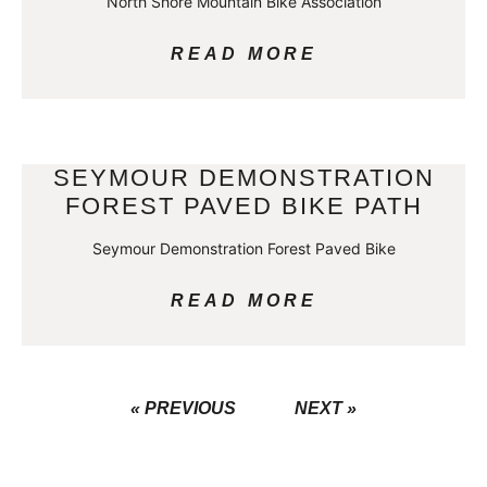
North Shore Mountain Bike Association
READ MORE
SEYMOUR DEMONSTRATION
FOREST PAVED BIKE PATH
Seymour Demonstration Forest Paved Bike
READ MORE
« PREVIOUS
NEXT »