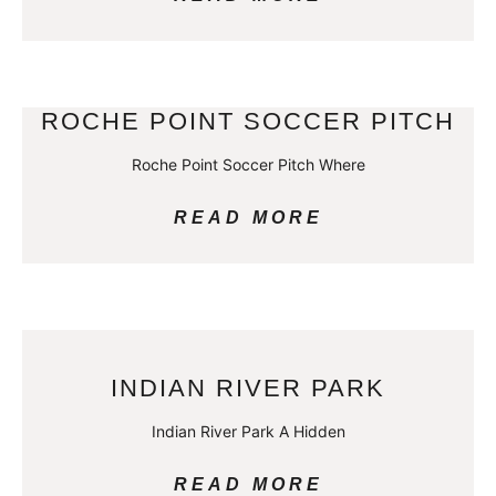
ROCHE POINT SOCCER PITCH
Roche Point Soccer Pitch Where
READ MORE
INDIAN RIVER PARK
Indian River Park A Hidden
READ MORE