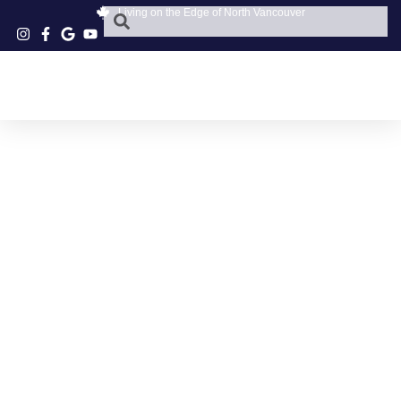
Living on the Edge of North Vancouver
LOCAL GREEK FOOD
NORTH VANCOUVER