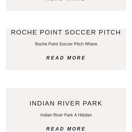
ROCHE POINT SOCCER PITCH
Roche Point Soccer Pitch Where
READ MORE
INDIAN RIVER PARK
Indian River Park A Hidden
READ MORE