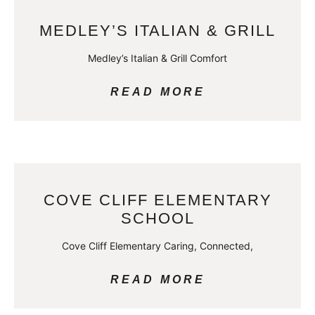
MEDLEY’S ITALIAN & GRILL
Medley’s Italian & Grill Comfort
READ MORE
COVE CLIFF ELEMENTARY
SCHOOL
Cove Cliff Elementary Caring, Connected,
READ MORE