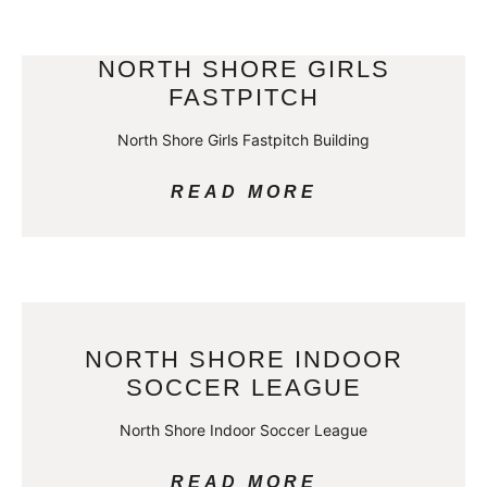
NORTH SHORE GIRLS
FASTPITCH
North Shore Girls Fastpitch Building
READ MORE
NORTH SHORE INDOOR
SOCCER LEAGUE
North Shore Indoor Soccer League
READ MORE