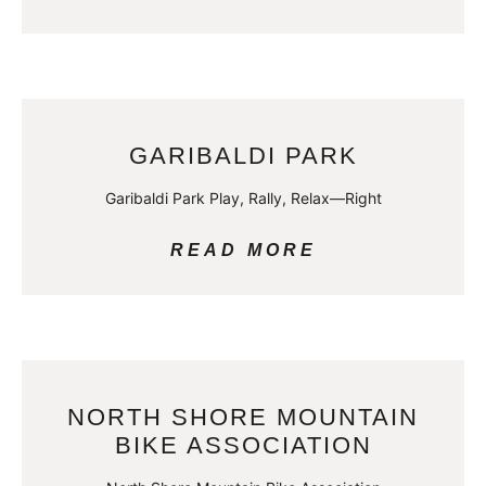
GARIBALDI PARK
Garibaldi Park Play, Rally, Relax—Right
READ MORE
NORTH SHORE MOUNTAIN
BIKE ASSOCIATION