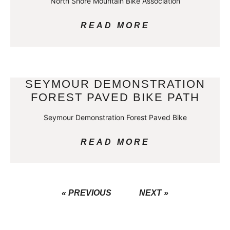
North Shore Mountain Bike Association
READ MORE
SEYMOUR DEMONSTRATION
FOREST PAVED BIKE PATH
Seymour Demonstration Forest Paved Bike
READ MORE
« PREVIOUS
NEXT »