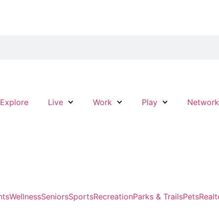
Explore
Live
Work
Play
Networ
nts
Wellness
Seniors
Sports
Recreation
Parks & Trails
Pets
Realt