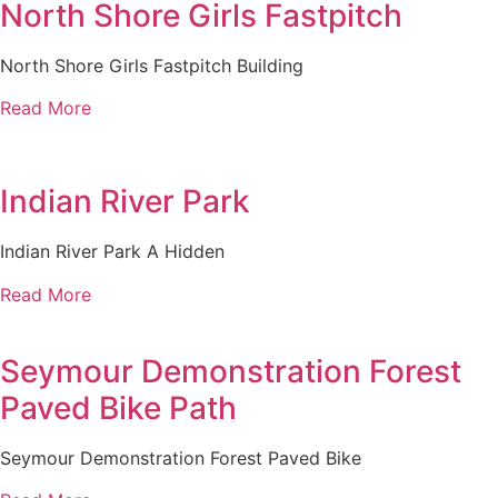
North Shore Girls Fastpitch
North Shore Girls Fastpitch Building
Read More
Indian River Park
Indian River Park A Hidden
Read More
Seymour Demonstration Forest
Paved Bike Path
Seymour Demonstration Forest Paved Bike