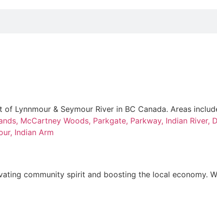
t of Lynnmour & Seymour River in BC Canada. Areas includ
ands,
McCartney Woods,
Parkgate,
Parkway,
Indian River,
D
our,
Indian Arm
elevating community spirit and boosting the local economy. W