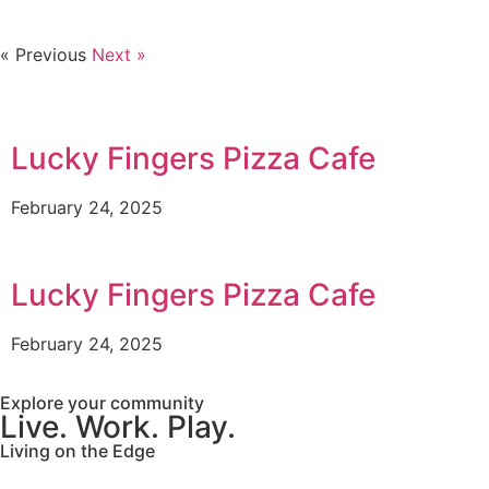
« Previous
Next »
Lucky Fingers Pizza Cafe
February 24, 2025
Lucky Fingers Pizza Cafe
February 24, 2025
Explore your community
Live. Work. Play.
Living on the Edge