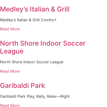
Medley’s Italian & Grill
Medley’s Italian & Grill Comfort
Read More
North Shore Indoor Soccer
League
North Shore Indoor Soccer League
Read More
Garibaldi Park
Garibaldi Park Play, Rally, Relax—Right
Read More