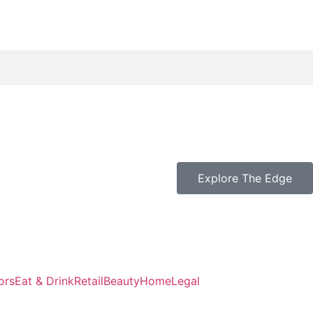
k
Explore The Edge
ors
Eat & Drink
Retail
Beauty
Home
Legal