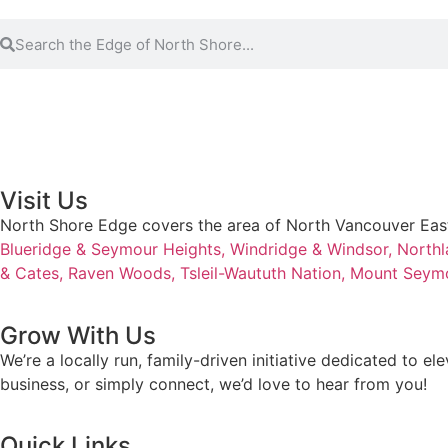
Visit Us
North Shore Edge covers the area of North Vancouver Eas
Blueridge & Seymour Heights,
Windridge & Windsor,
Northl
& Cates,
Raven Woods,
Tsleil-Waututh Nation,
Mount Seym
Grow With Us
We’re a locally run, family-driven initiative dedicated to 
business, or simply connect, we’d love to hear from you!
Quick Links