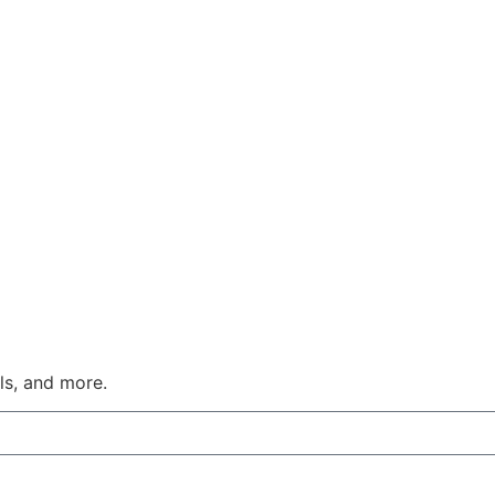
ls, and more.