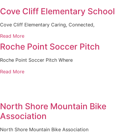
Cove Cliff Elementary School
Cove Cliff Elementary Caring, Connected,
Read More
Roche Point Soccer Pitch
Roche Point Soccer Pitch Where
Read More
North Shore Mountain Bike
Association
North Shore Mountain Bike Association