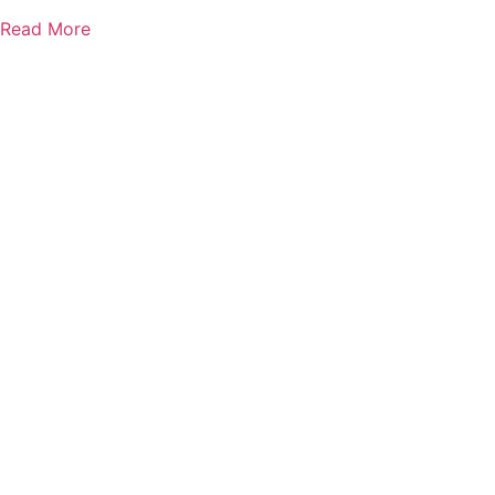
Read More