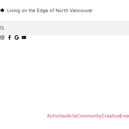
Living on the Edge of North Vancouver
Activities
Arts
Community
Creative
Eve