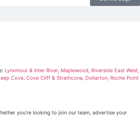
e:
Lynnmour & Inter River,
Maplewood,
Riverside East West,
eep Cove,
Cove Cliff & Strathcona,
Dollarton,
Roche Point
hether you’re looking to join our team, advertise your