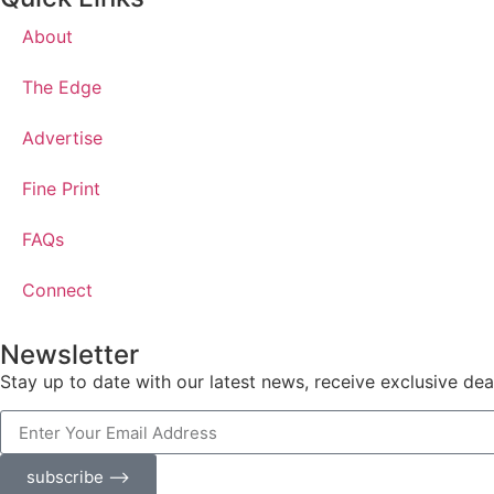
About
The Edge
Advertise
Fine Print
FAQs
Connect
Newsletter
Stay up to date with our latest news, receive exclusive dea
subscribe ⟶